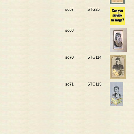
so57
STG25
so68
so70
STG114
so71
STG115