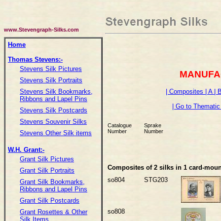
www.Stevengraph-Silks.com
Home
Thomas Stevens:-
Stevens Silk Pictures
MANUFA
Stevens Silk Portraits
| Composites
| A
| 
Stevens Silk Bookmarks,
Ribbons and Lapel Pins
| Go to Thematic 
Stevens Silk Postcards
Stevens Souvenir Silks
Catalogue
Sprake
Number
Number
Stevens Other Silk items
W.H. Grant:-
Grant Silk Pictures
Composites of 2 silks in 1 card-moun
Grant Silk Portraits
so804
STG203
Grant Silk Bookmarks,
Ribbons and Lapel Pins
Grant Silk Postcards
so808
Grant Rosettes & Other
Silk Items