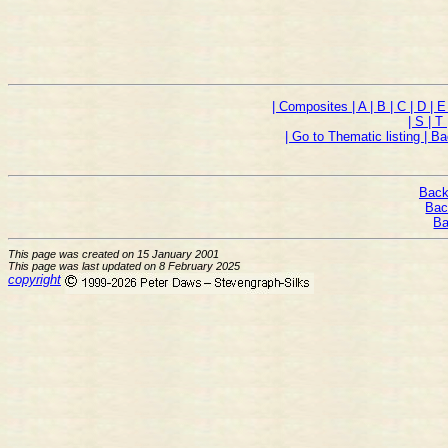
| Composites
| A
| B
| C
| D
| 
| S
| T
| Go to Thematic listing
| B
Back
Bac
Ba
This page was created on 15 January 2001
This page was last updated on 8 February 2025
copyright