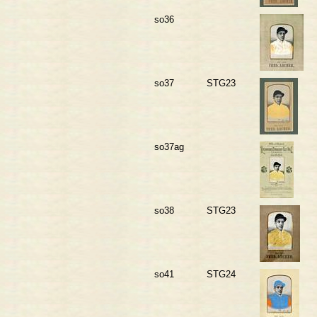
so36
so37
STG23
so37ag
so38
STG23
so41
STG24