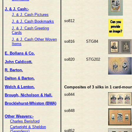
J. & J. Cash:-
J. & J. Cash Pictures
so812
J. & J. Cash Bookmarks
J. & J. Cash Greeting
Cards
J. & J. Cash Other Woven
so816
STG84
Items
E. Bollans & Co.
so820
STG202
John Caldicott.
R. Barton.
Dalton & Barton.
Welch & Lenton.
Composites of 3 silks in 1 card-moun
so844
Brough, Nicholson & Hall.
Brocklehurst-Whiston (BWA)
so848
Other Weavers:-
Charles Berisford
Cartwright & Sheldon
so852
(Seandess)