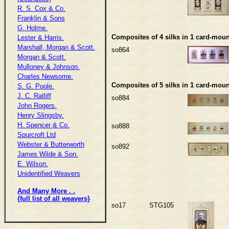
R. S. Cox & Co.
Franklin & Sons
G. Holme.
Composites of 4 silks in 1 card-moun
Lester & Harris.
Marshall, Morgan & Scott.
so864
Morgan & Scott.
Mulloney & Johnson.
Charles Newsome.
Composites of 5 silks in 1 card-moun
S. G. Poole.
J. C. Ratliff
so884
John Rogers.
Henry Slingsby.
H. Spencer & Co.
so888
Spurcroft Ltd
Webster & Butterworth
so892
James Wilde & Son.
E. Wilson.
Unidentified Weavers
And Many More . .
{full list of all weavers}
so17
STG105