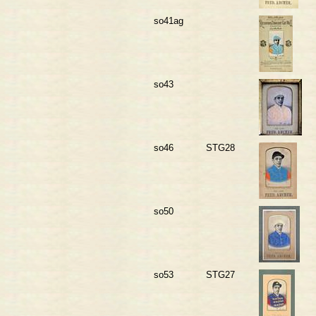
so41ag
so43
so46
STG28
so50
so53
STG27