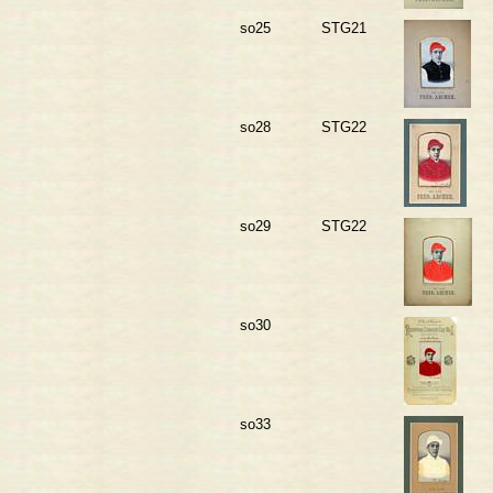
so25
STG21
so28
STG22
so29
STG22
so30
so33