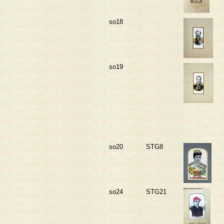
so18
so19
so20
STG8
so24
STG21