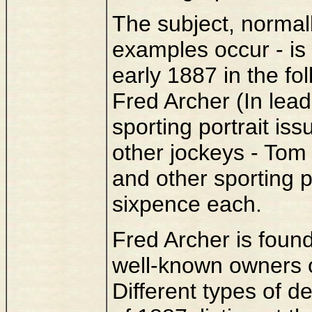
The subject, normal
examples occur - is
early 1887 in the fo
Fred Archer (In lead
sporting portrait is
other jockeys - To
and other sporting pe
sixpence each.
Fred Archer is found
well-known owners of
Different types of de