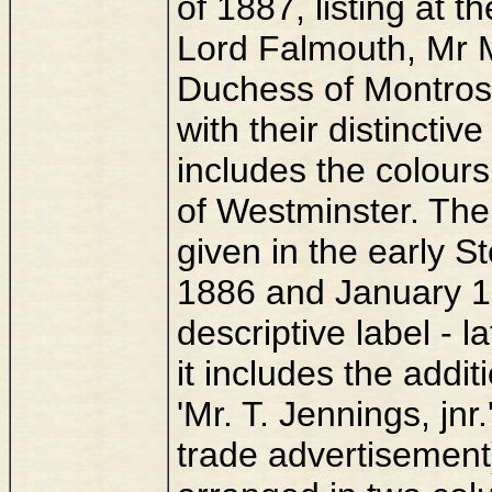
of 1887, listing at 
Lord Falmouth, Mr 
Duchess of Montros
with their distinctive
includes the colours
of Westminster. The
given in the early 
1886 and January 188
descriptive label - l
it includes the addi
'Mr. T. Jennings, jnr
trade advertisement)