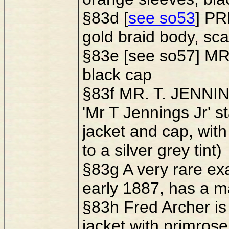
§83d [
see so53
] PR
gold braid body, sca
§83e [see so57] MR.
black cap
§83f MR. T. JENNING
'Mr T Jennings Jr' 
jacket and cap, with
to a silver grey tint)
§83g A very rare exa
early 1887, has a m
§83h Fred Archer is 
jacket with primrose