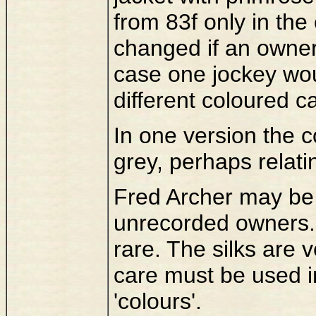
from 83f only in the
changed if an owner
case one jockey woul
different coloured c
In one version the co
grey, perhaps relati
Fred Archer may be 
unrecorded owners.
rare. The silks are 
care must be used in
'colours'.