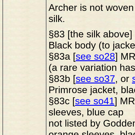
Archer is not woven 
silk.
§83 [the silk ab
Black body (to jacke
§83a [
see so28
] MR
(a rare variation ha
§83b [
see so37
, or
Primrose jacket, bl
§83c [
see so41
] MR
sleeves, blue cap
not listed by Godden
orange sleeves, bla