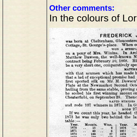
Other comments:
In the colours of L