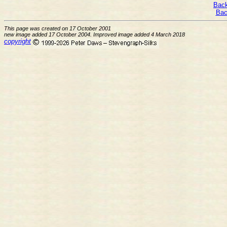
Back
Bac
This page was created on 17 October 2001
new image added 17 October 2004. Improved image added 4 March 2018
copyright