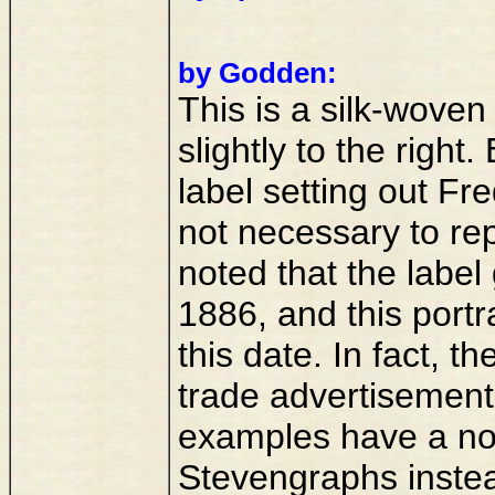
by Godden:
This is a silk-woven
slightly to the righ
label setting out Fre
not necessary to rep
noted that the label
1886, and this portr
this date. In fact, t
trade advertisemen
examples have a nor
Stevengraphs instead