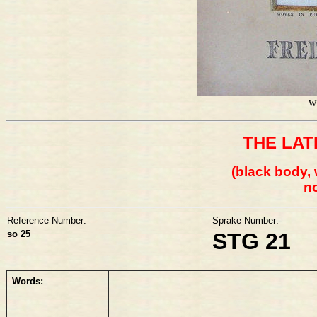
w
THE LAT
(black body, 
no
Reference Number:-
Sprake Number:-
so 25
STG 21
Words: