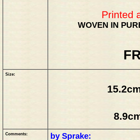
Printed 
WOVEN IN PURE
FR
Size:
15.2cm
8.9cm
Comments:
by Sprake: