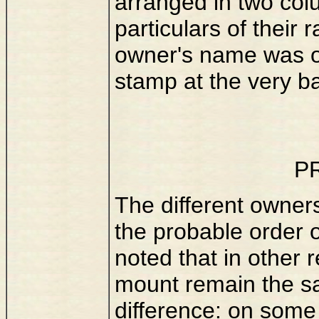
arranged in two colu
particulars of their 
owner's name was o
stamp at the very ba
P
The different owners
the probable order of
noted that in other 
mount remain the sa
difference: on some