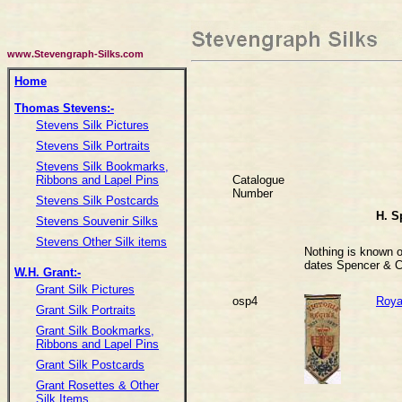
www.Stevengraph-Silks.com
Home
Thomas Stevens:-
Stevens Silk Pictures
Stevens Silk Portraits
Stevens Silk Bookmarks,
Catalogue
Ribbons and Lapel Pins
Number
Stevens Silk Postcards
H. S
Stevens Souvenir Silks
Stevens Other Silk items
Nothing is known of
dates Spencer & C
W.H. Grant:-
Grant Silk Pictures
osp4
Royal
Grant Silk Portraits
Grant Silk Bookmarks,
Ribbons and Lapel Pins
Grant Silk Postcards
Grant Rosettes & Other
Silk Items