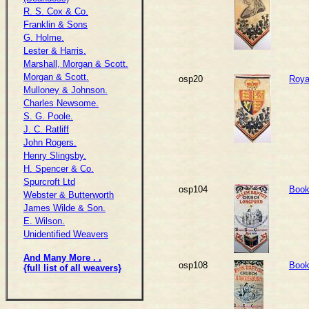
R. S. Cox & Co.
Franklin & Sons
G. Holme.
Lester & Harris.
Marshall, Morgan & Scott.
Morgan & Scott.
osp20
Royal
Mulloney & Johnson.
Charles Newsome.
S. G. Poole.
J. C. Ratliff
John Rogers.
Henry Slingsby.
H. Spencer & Co.
Spurcroft Ltd
osp104
Book
Webster & Butterworth
James Wilde & Son.
E. Wilson.
Unidentified Weavers
And Many More . .
osp108
Book
{full list of all weavers}