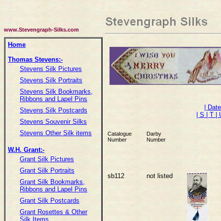
www.Stevengraph-Silks.com
Home
Thomas Stevens:-
Stevens Silk Pictures
Stevens Silk Portraits
Stevens Silk Bookmarks,
Ribbons and Lapel Pins
| Dat
Stevens Silk Postcards
| S
| T
|
Stevens Souvenir Silks
Stevens Other Silk items
Catalogue
Darby
Number
Number
W.H. Grant:-
Grant Silk Pictures
Grant Silk Portraits
sb112
not listed
Grant Silk Bookmarks,
Ribbons and Lapel Pins
Grant Silk Postcards
Grant Rosettes & Other
Silk Items