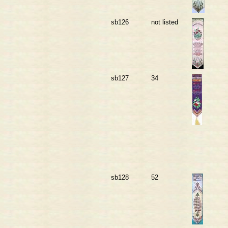
sb126
not listed
sb127
34
sb128
52