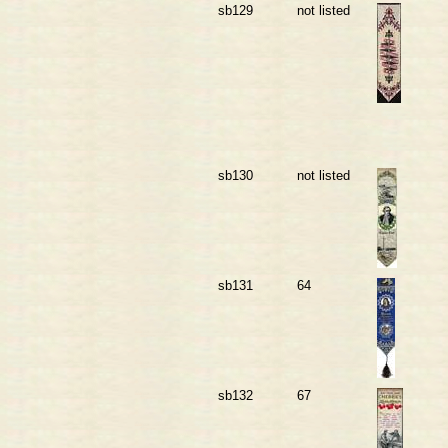
sb129
not listed
sb130
not listed
sb131
64
sb132
67