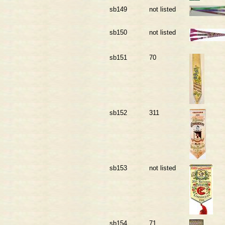
sb149
not listed
sb150
not listed
sb151
70
sb152
311
sb153
not listed
sb154
71