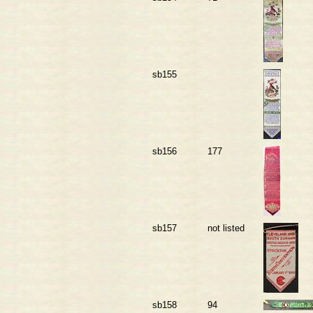
sb155
sb156
177
sb157
not listed
sb158
94