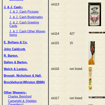
sb113
J. & J. Cash:-
J. & J. Cash Pictures
J. & J. Cash Bookmarks
J. & J. Cash Greeting
Cards
J. & J. Cash Other Woven
sb114
427
Items
E. Bollans & Co.
sb115
15
John Caldicott.
R. Barton.
Dalton & Barton.
sb116
not listed
Welch & Lenton.
Brough, Nicholson & Hall.
Brocklehurst-Whiston (BWA)
Other Weavers:-
Charles Berisford
sb117
not listed
Cartwright & Sheldon
(Seandess)