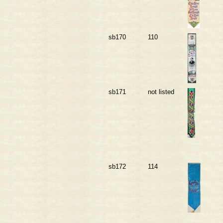
sb170
110
sb171
not listed
sb172
114