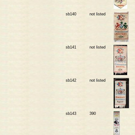
sb140
not listed
sb141
not listed
sb142
not listed
sb143
390