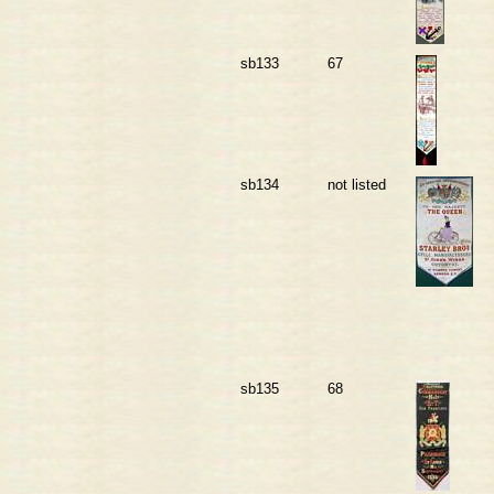
sb133
67
sb134
not listed
sb135
68