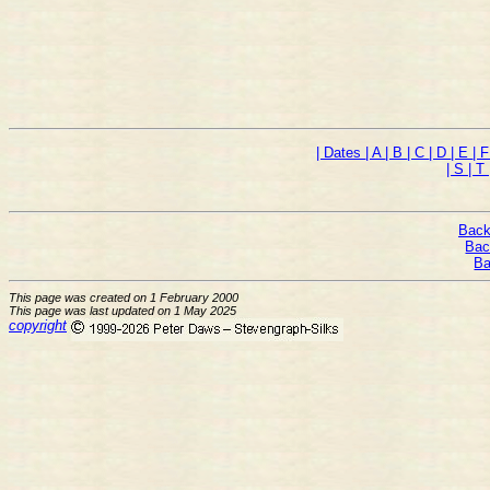
| Dates
| A
| B
| C
| D
| E
| 
| S
| T
Back
Bac
Ba
This page was created on 1 February 2000
This page was last updated on 1 May 2025
copyright