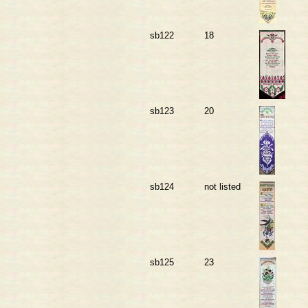
sb122
18
sb123
20
sb124
not listed
sb125
23