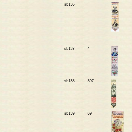
sb136
sb137
4
sb138
397
sb139
69