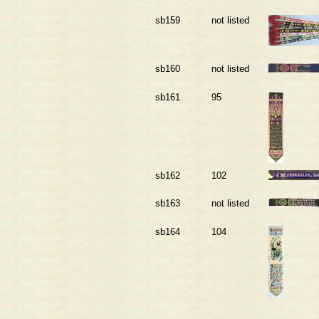
sb159
not listed
sb160
not listed
sb161
95
sb162
102
sb163
not listed
sb164
104