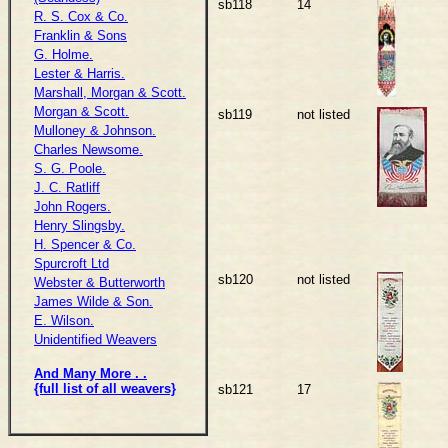
sb118
14
R. S. Cox & Co.
Franklin & Sons
G. Holme.
Lester & Harris.
Marshall, Morgan & Scott.
Morgan & Scott.
sb119
not listed
Mulloney & Johnson.
Charles Newsome.
S. G. Poole.
J. C. Ratliff
John Rogers.
Henry Slingsby.
H. Spencer & Co.
Spurcroft Ltd
sb120
not listed
Webster & Butterworth
James Wilde & Son.
E. Wilson.
Unidentified Weavers
And Many More . .
{full list of all weavers}
sb121
17