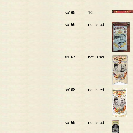
sb165
109
sb166
not listed
sb167
not listed
sb168
not listed
sb169
not listed