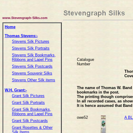
www.Stevengraph-Silks.com
Home
Thomas Stevens:-
Stevens Silk Pictures
Stevens Silk Portraits
Stevens Silk Bookmarks,
Catalogue
Ribbons and Lapel Pins
Number
Stevens Silk Postcards
Tho
Stevens Souvenir Silks
Cove
Stevens Other Silk items
The name of Thomas W. Band ha
W.H. Grant:-
bookmarks in the post.
Grant Silk Pictures
The printing though comprises
In all recorded cases, as sho
Grant Silk Portraits
It is hence assumed that Band 
Grant Silk Bookmarks,
Ribbons and Lapel Pins
owe52
A BL
Grant Silk Postcards
Grant Rosettes & Other
Silk Items