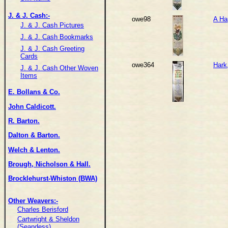
J. & J. Cash:-
owe98
A Ha
J. & J. Cash Pictures
J. & J. Cash Bookmarks
J. & J. Cash Greeting
Cards
owe364
Hark
J. & J. Cash Other Woven
Items
E. Bollans & Co.
John Caldicott.
R. Barton.
Dalton & Barton.
Welch & Lenton.
Brough, Nicholson & Hall.
Brocklehurst-Whiston (BWA)
Other Weavers:-
Charles Berisford
Cartwright & Sheldon
(Seandess)