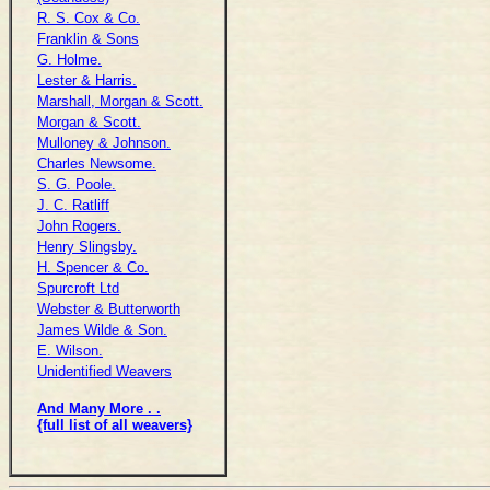
R. S. Cox & Co.
Franklin & Sons
G. Holme.
Lester & Harris.
Marshall, Morgan & Scott.
Morgan & Scott.
Mulloney & Johnson.
Charles Newsome.
S. G. Poole.
J. C. Ratliff
John Rogers.
Henry Slingsby.
H. Spencer & Co.
Spurcroft Ltd
Webster & Butterworth
James Wilde & Son.
E. Wilson.
Unidentified Weavers
And Many More . .
{full list of all weavers}