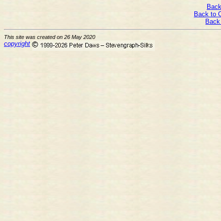
Back
Back to 
Back
This site was created on 26 May 2020
copyright