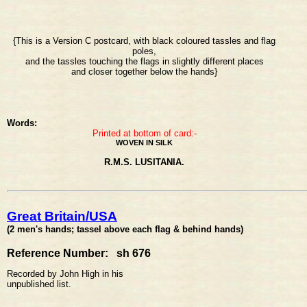
{This is a Version C postcard, with black coloured tassles and flag
poles,
and the tassles touching the flags in slightly different places
and closer together below the hands}
Words:
Printed at bottom of card:-
WOVEN IN SILK
R.M.S. LUSITANIA.
Great Britain/USA
(2 men's hands; tassel above each flag & behind hands)
Reference Number: sh 676
Recorded by John High in his
unpublished list.