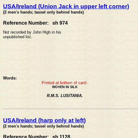
USA/Ireland (Union Jack in upper left corner)
(2 men's hands; tassel only behind hands)
Reference Number: sh 974
Not recorded by John High in his
unpublished list.
Words:
Printed at bottom of card:-
WOVEN IN SILK
R.M.S. LUSITANIA.
USA/Ireland (harp only at left)
(2 men's hands; tassel only behind hands)
Reference Number: sh 1128