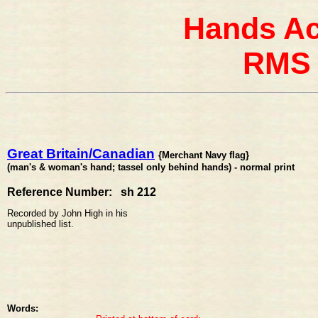
Hands Ac
RMS 
Great Britain/Canadian
{Merchant Navy flag}
(man's & woman's hand; tassel only behind hands) - normal print
Reference Number: sh 212
Recorded by John High in his
unpublished list.
Words: