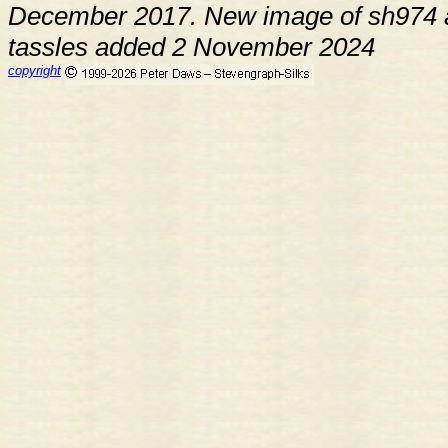
December 2017. New image of sh974 a
tassles added 2 November 2024
copyright