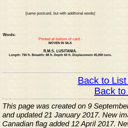
{same postcard, but with additional words}
Words:
Printed at bottom of card:-
WOVEN IN SILK
R.M.S. LUSITANIA.
Length: 790 ft. Breadth: 88 ft. Depth 60 ft. Displacement 45,000 tons.
Back to List
Back to
This page was created on 9 Septembe
and updated 21 January 2017. New im
Canadian flag added 12 April 2017. Ne