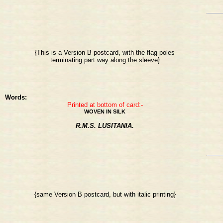
{This is a Version B postcard, with the flag poles
terminating part way along the sleeve}
Words:
Printed at bottom of card:-
WOVEN IN SILK
R.M.S. LUSITANIA.
{same Version B postcard, but with italic printing}