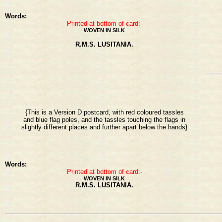
Words:
Printed at bottom of card:-
WOVEN IN SILK
R.M.S. LUSITANIA.
{This is a Version D postcard, with red coloured tassles
and blue flag poles, and the tassles touching the flags in
slightly different places and further apart below the hands}
Words:
Printed at bottom of card:-
WOVEN IN SILK
R.M.S. LUSITANIA.