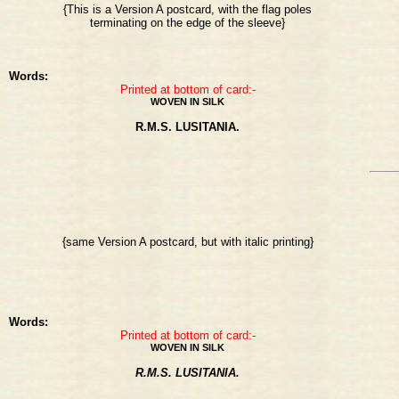
{This is a Version A postcard, with the flag poles
terminating on the edge of the sleeve}
Words:
Printed at bottom of card:-
WOVEN IN SILK
R.M.S. LUSITANIA.
{same Version A postcard, but with italic printing}
Words:
Printed at bottom of card:-
WOVEN IN SILK
R.M.S. LUSITANIA.