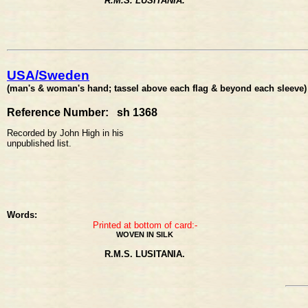
R.M.S. LUSITANIA.
USA/Sweden
(man's & woman's hand; tassel above each flag & beyond each sleeve) 
Reference Number: sh 1368
Recorded by John High in his
unpublished list.
Words:
Printed at bottom of card:-
WOVEN IN SILK
R.M.S. LUSITANIA.