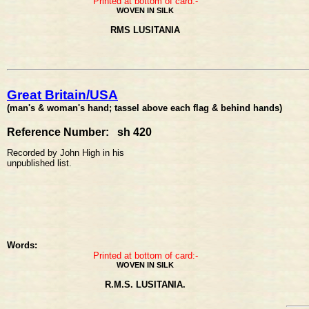
Printed at bottom of card:-
WOVEN IN SILK
RMS LUSITANIA
Great Britain/USA
(man's & woman's hand; tassel above each flag & behind hands)
Reference Number: sh 420
Recorded by John High in his
unpublished list.
Words:
Printed at bottom of card:-
WOVEN IN SILK
R.M.S. LUSITANIA.