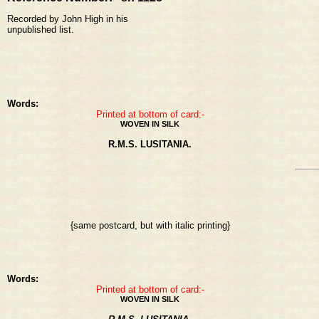
Recorded by John High in his
unpublished list.
Words:
Printed at bottom of card:-
WOVEN IN SILK
R.M.S. LUSITANIA.
{same postcard, but with italic printing}
Words:
Printed at bottom of card:-
WOVEN IN SILK