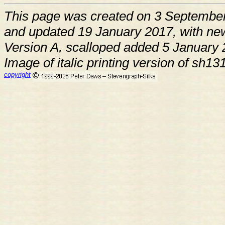
This page was created on 3 Septembe
and updated 19 January 2017, with ne
Version A, scalloped added 5 January
Image of italic printing version of sh
copyright