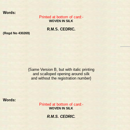
Words:
Printed at bottom of card:-
WOVEN IN SILK
R.M.S. CEDRIC.
(Regd No 430269)
{Same Version B, but with italic printing
and scalloped opening around silk
and without the registration number}
Words:
Printed at bottom of card:-
WOVEN IN SILK
R.M.S. CEDRIC.