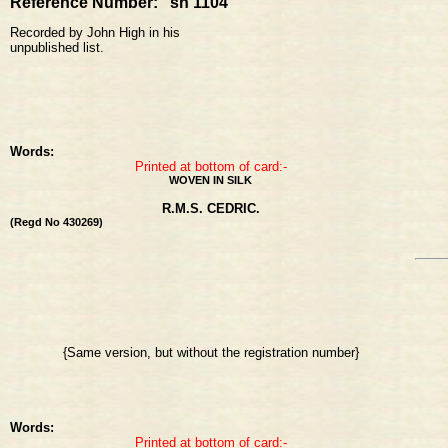
Reference Number: sh 1104
Recorded by John High in his
unpublished list.
Words:
Printed at bottom of card:-
WOVEN IN SILK
R.M.S. CEDRIC.
(Regd No 430269)
{Same version, but without the registration number}
Words:
Printed at bottom of card:-