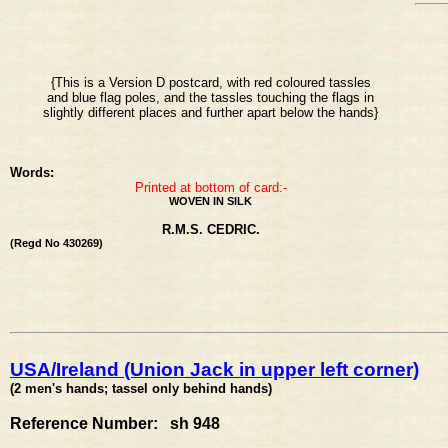
{This is a Version D postcard, with red coloured tassles
and blue flag poles, and the tassles touching the flags in
slightly different places and further apart below the hands}
Words:
Printed at bottom of card:-
WOVEN IN SILK
R.M.S. CEDRIC.
(Regd No 430269)
USA/Ireland (Union Jack in upper left corner)
(2 men's hands; tassel only behind hands)
Reference Number: sh 948