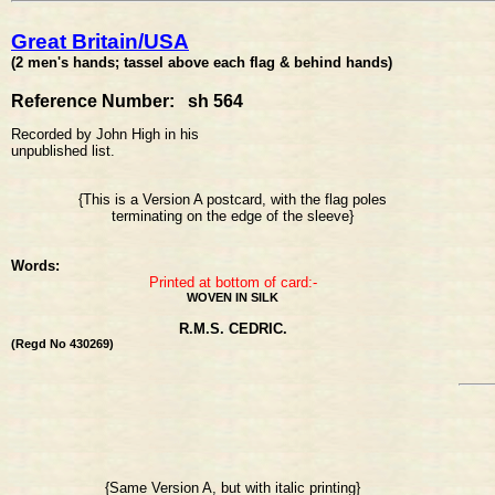
Great Britain/USA
(2 men's hands; tassel above each flag & behind hands)
Reference Number: sh 564
Recorded by John High in his
unpublished list.
{This is a Version A postcard, with the flag poles
terminating on the edge of the sleeve}
Words:
Printed at bottom of card:-
WOVEN IN SILK
R.M.S. CEDRIC.
(Regd No 430269)
{Same Version A, but with italic printing}