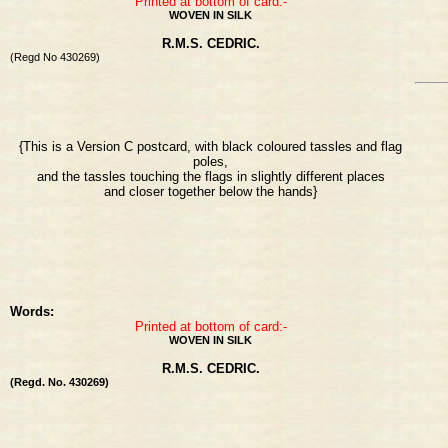
Printed at bottom of card:-
WOVEN IN SILK
R.M.S. CEDRIC.
(Regd No 430269)
{This is a Version C postcard, with black coloured tassles and flag
poles,
and the tassles touching the flags in slightly different places
and closer together below the hands}
Words:
Printed at bottom of card:-
WOVEN IN SILK
R.M.S. CEDRIC.
(Regd. No. 430269)