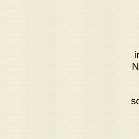
i
N
s