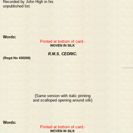
Recorded by John High in his
unpublished list.
Words:
Printed at bottom of card:-
WOVEN IN SILK
R.M.S. CEDRIC.
(Regd No 430269)
{Same version with italic printing
and scalloped opening around silk}
Words:
Printed at bottom of card:-
WOVEN IN SILK