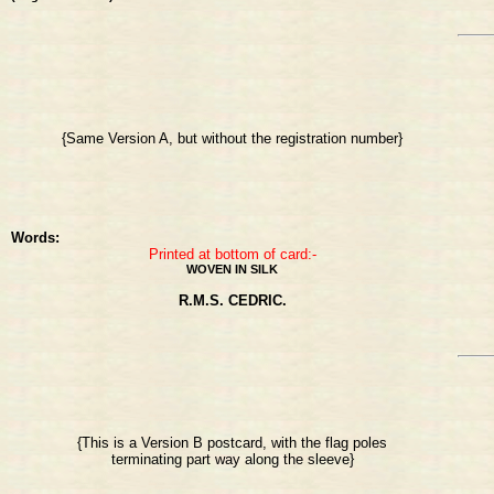
{Same Version A, but without the registration number}
Words:
Printed at bottom of card:-
WOVEN IN SILK
R.M.S. CEDRIC.
{This is a Version B postcard, with the flag poles
terminating part way along the sleeve}