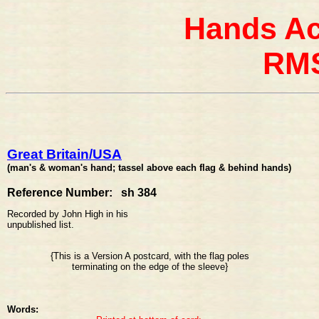
Hands Ac
RMS
Great Britain/USA
(man's & woman's hand; tassel above each flag & behind hands)
Reference Number: sh 384
Recorded by John High in his
unpublished list.
{This is a Version A postcard, with the flag poles
terminating on the edge of the sleeve}
Words: