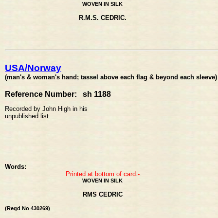
WOVEN IN SILK
R.M.S. CEDRIC.
USA/Norway
(man's & woman's hand; tassel above each flag & beyond each sleeve)
Reference Number: sh 1188
Recorded by John High in his
unpublished list.
Words:
Printed at bottom of card:-
WOVEN IN SILK
RMS CEDRIC
(Regd No 430269)