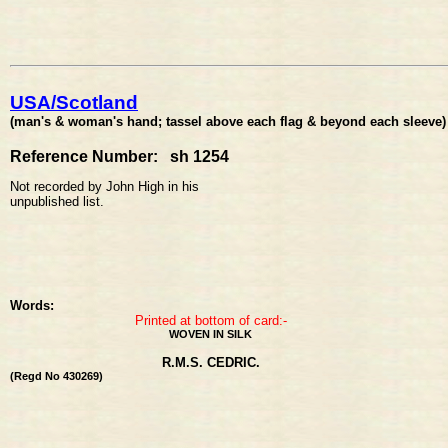
USA/Scotland
(man's & woman's hand; tassel above each flag & beyond each sleeve)
Reference Number: sh 1254
Not recorded by John High in his
unpublished list.
Words:
Printed at bottom of card:-
WOVEN IN SILK
R.M.S. CEDRIC.
(Regd No 430269)