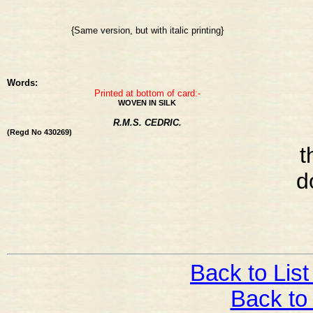
{Same version, but with italic printing}
Words:
Printed at bottom of card:-
WOVEN IN SILK
R.M.S. CEDRIC.
(Regd No 430269)
t
d
Back to List
Back to