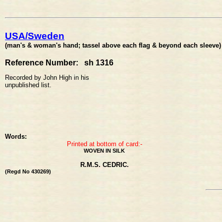
USA/Sweden
(man's & woman's hand; tassel above each flag & beyond each sleeve)
Reference Number: sh 1316
Recorded by John High in his
unpublished list.
Words:
Printed at bottom of card:-
WOVEN IN SILK
R.M.S. CEDRIC.
(Regd No 430269)