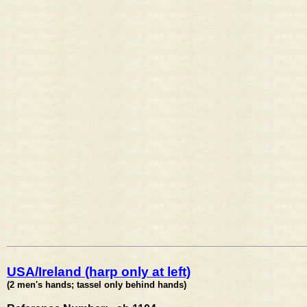
USA/Ireland (harp only at left)
(2 men's hands; tassel only behind hands)