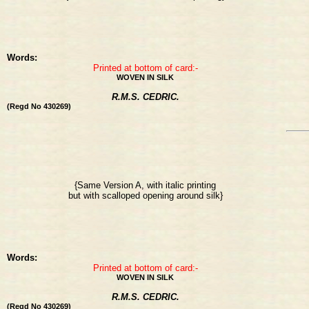
Words:
Printed at bottom of card:-
WOVEN IN SILK
R.M.S. CEDRIC.
(Regd No 430269)
{Same Version A, with italic printing
but with scalloped opening around silk}
Words:
Printed at bottom of card:-
WOVEN IN SILK
R.M.S. CEDRIC.
(Regd No 430269)