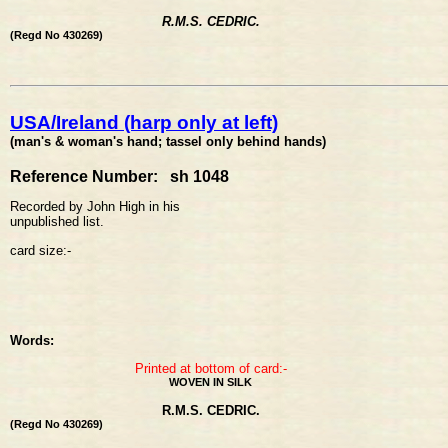
R.M.S. CEDRIC.
(Regd No 430269)
USA/Ireland (harp only at left)
(man's & woman's hand; tassel only behind hands)
Reference Number: sh 1048
Recorded by John High in his
unpublished list.
card size:-
Words:
Printed at bottom of card:-
WOVEN IN SILK
R.M.S. CEDRIC.
(Regd No 430269)