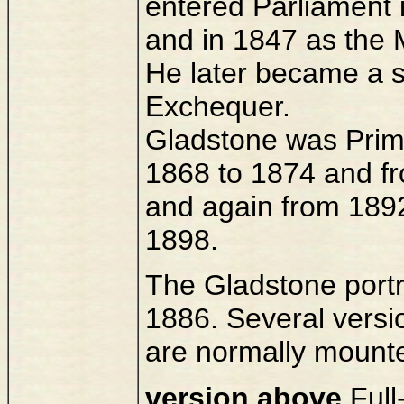
entered Parliament
and in 1847 as the 
He later became a s
Exchequer.
Gladstone was Prime
1868 to 1874 and fr
and again from 189
1898.
The Gladstone portra
1886. Several versi
are normally mount
version above
Full-