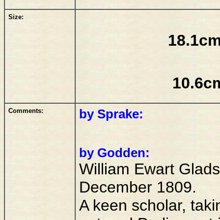
Size:
18.1cm
10.6c
Comments:
by Sprake:
by Godden:
William Ewart Glads
December 1809.
A keen scholar, takin