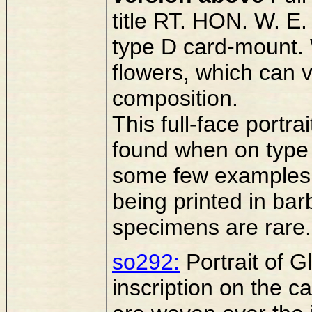
title RT. HON. W. 
type D card-mount. 
flowers, which can v
composition.
This full-face portr
found when on type 
some few examples a
being printed in bar
specimens are rare.
so292:
Portrait of Gl
inscription on the 