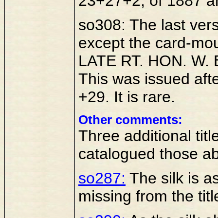
23+27+2, of 1887 an
so308: The last vers
except the card-mo
LATE RT. HON. W.
This was issued afte
+29. It is rare.
Other comments:
Three additional ti
catalogued those a
so287:
The silk is a
missing from the titl