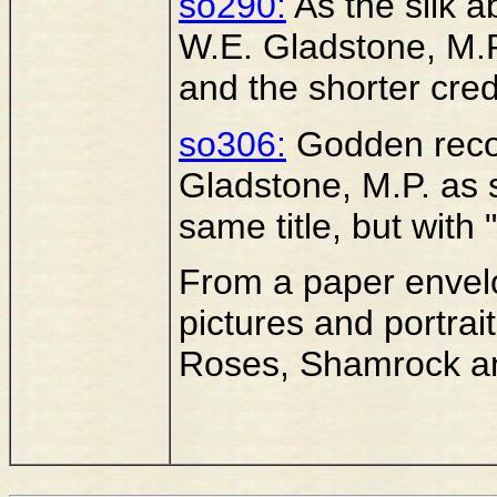
so290:
As the silk ab
W.E. Gladstone, M.P.
and the shorter credi
so306:
Godden recor
Gladstone, M.P. as
same title, but with 
From a paper envelo
pictures and portrait
Roses, Shamrock an