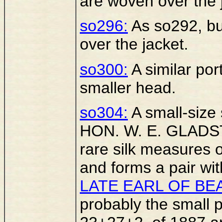
are woven over the 
so296:
As so292, bu
over the jacket.
so300:
A similar port
smaller head.
so304:
A small-size s
HON. W. E. GLADST
rare silk measures o
and forms a pair wi
LATE EARL OF BE
probably the small p