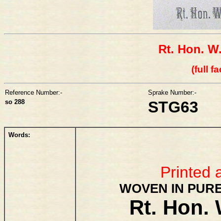
Rt. Hon. W
(full f
Reference Number:-
Sprake Number:-
so 288
STG63
Words:
Printed 
WOVEN IN PURE
Rt. Hon. 