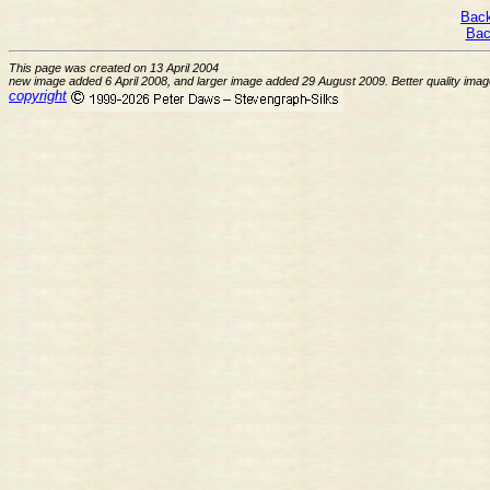
Back
Bac
This page was created on 13 April 2004
new image added 6 April 2008, and larger image added 29 August 2009. Better quality im
copyright