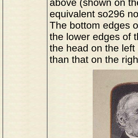
above (shown on the
equivalent so296 no
The bottom edges of 
the lower edges of t
the head on the left
than that on the righ