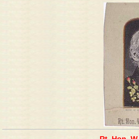
Rt. Hon. W