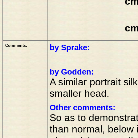
cm
cm
Comments:
by Sprake:
by Godden:
A similar portrait sil
smaller head.
Other comments:
So as to demonstrate
than normal, below i