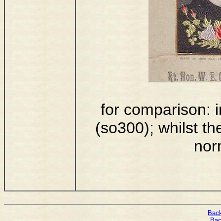
for comparison: i
(so300); whilst th
nor
Back
Bac