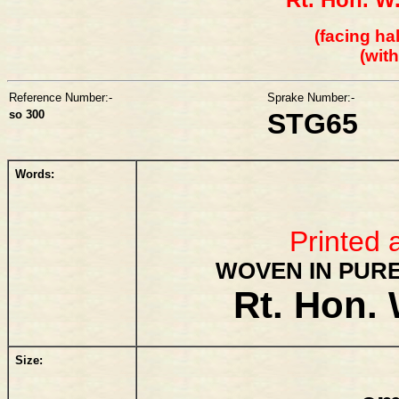
(facing hal
(wit
Reference Number:-
Sprake Number:-
so 300
STG65
Words:
Printed 
WOVEN IN PURE
Rt. Hon. 
Size: