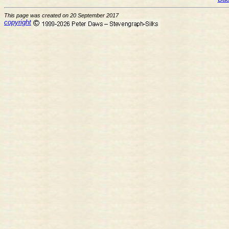
This page was created on 20 September 2017
copyright