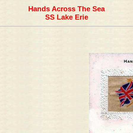
Hands Across The Sea
SS Lake Erie