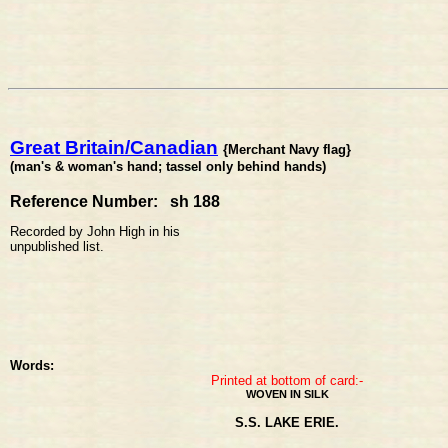
Great Britain/Canadian
{Merchant Navy flag}
(man's & woman's hand; tassel only behind hands)
Reference Number: sh 188
Recorded by John High in his
unpublished list.
Words:
Printed at bottom of card:-
WOVEN IN SILK
S.S. LAKE ERIE.