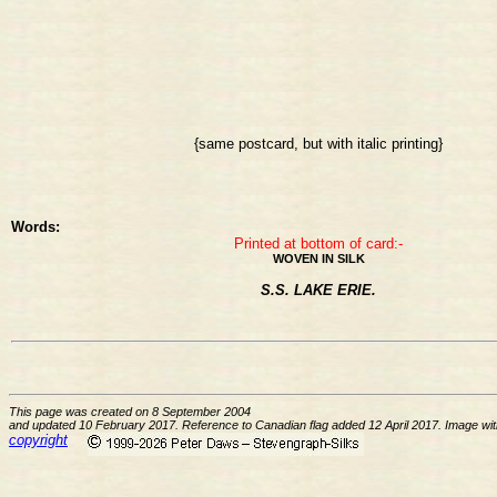
{same postcard, but with italic printing}
Words:
Printed at bottom of card:-
WOVEN IN SILK
S.S. LAKE ERIE.
This page was created on 8 September 2004
and updated 10 February 2017. Reference to Canadian flag added 12 April 2017. Image with i
copyright