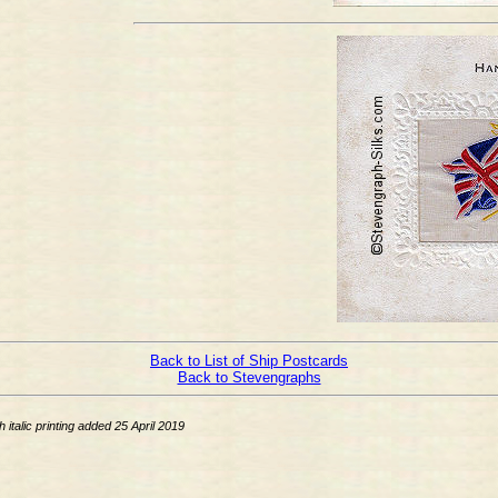
Back to List of Ship Postcards
Back to Stevengraphs
talic printing added 25 April 2019