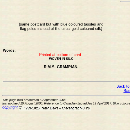
{same postcard but with blue coloured tassles and
flag poles instead of the usual gold coloured silk}
Words:
Printed at bottom of card:-
WOVEN IN SILK
R.M.S. GRAMPIAN.
Back to
Bac
This page was created on 6 September 2004
last updtaed 19 August 2008. Reference to Canadian flag added 12 April 2017. Blue colou
copyright