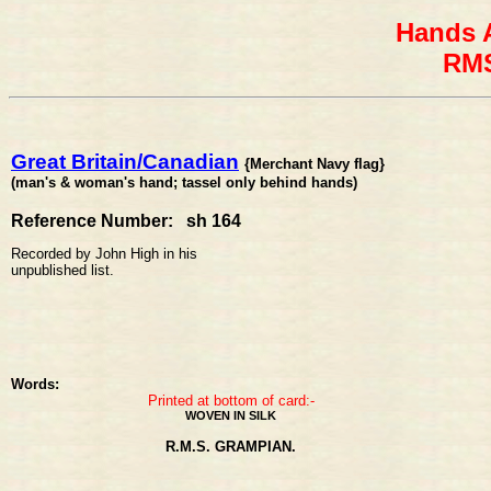
Hands 
RMS
Great Britain/Canadian
{Merchant Navy flag}
(man's & woman's hand; tassel only behind hands)
Reference Number: sh 164
Recorded by John High in his
unpublished list.
Words:
Printed at bottom of card:-
WOVEN IN SILK
R.M.S. GRAMPIAN.