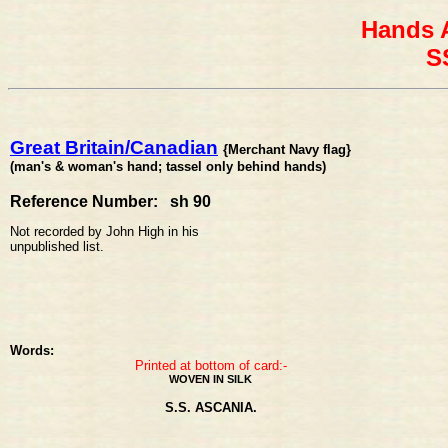
Hands 
S
Great Britain/Canadian
{Merchant Navy flag}
(man's & woman's hand; tassel only behind hands)
Reference Number: sh 90
Not recorded by John High in his
unpublished list.
Words:
Printed at bottom of card:-
WOVEN IN SILK
S.S. ASCANIA.