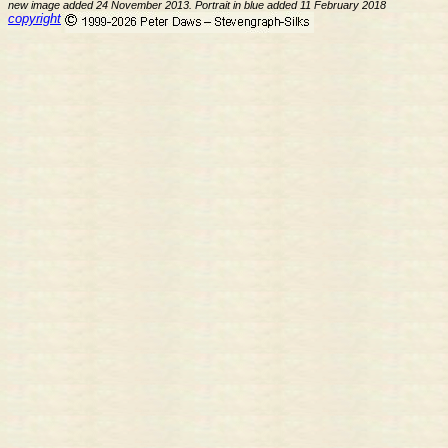
new image added 24 November 2013. Portrait in blue added 11 February 2018
copyright