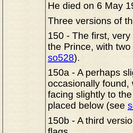
He died on 6 May 1
Three versions of th
150 - The first, very
the Prince, with tw
so528
).
150a - A perhaps slig
occasionally found,
facing slightly to th
placed below (see
s
150b - A third versi
flags.