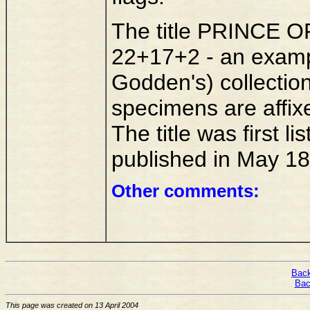
The title PRINCE OF
22+17+2 - an exampl
Godden's) collectio
specimens are affix
The title was first l
published in May 18
Other comments:
Back
Bac
This page was created on 13 April 2004