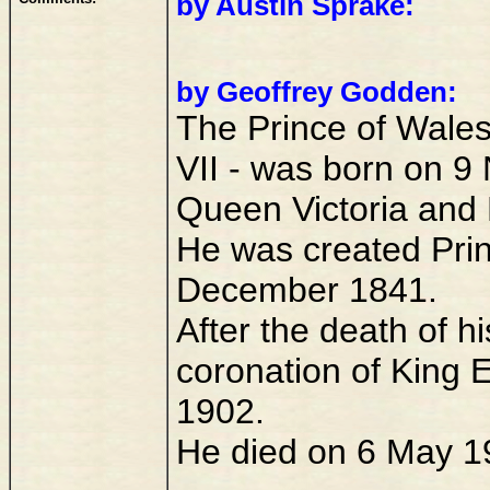
by Austin Sprake:
by Geoffrey Godden:
The Prince of Wale
VII - was born on 9
Queen Victoria and 
He was created Prin
December 1841.
After the death of h
coronation of King 
1902.
He died on 6 May 1