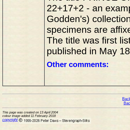
22+17+2 - an exampl
Godden's) collectio
specimens are affix
The title was first l
published in May 18
Other comments:
Back
Bac
This page was created on 13 April 2004
colour image added 11 February 2018
copyright