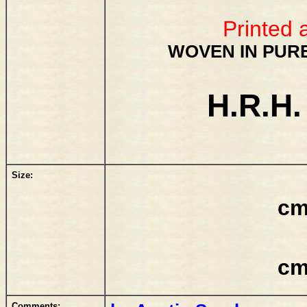
Printed 
WOVEN IN PURE
H.R.H.
Size:
cm
cm
Comments: