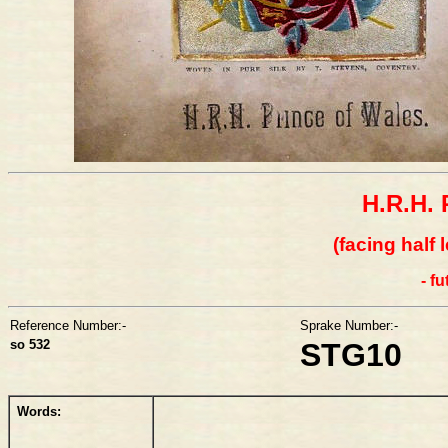
H.R.H. 
(facing half 
- f
Reference Number:-
Sprake Number:-
so 532
STG10
Words: