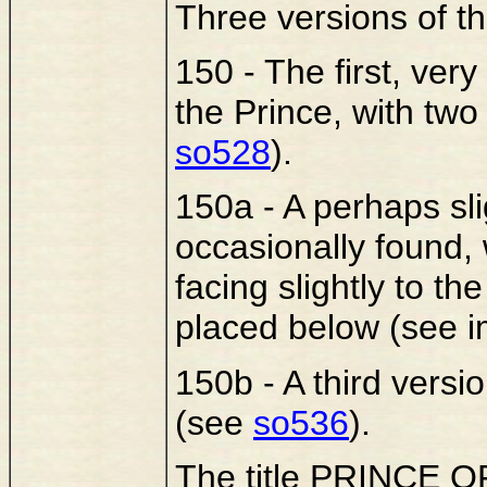
Three versions of th
150 - The first, very
the Prince, with tw
so528
).
150a - A perhaps slig
occasionally found,
facing slightly to th
placed below (see 
150b - A third versi
(see
so536
).
The title PRINCE OF