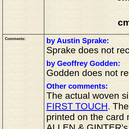
cm
Comments:
by Austin Sprake:
Sprake does not rec
by Geoffrey Godden:
Godden does not rec
Other comments:
The actual woven sil
FIRST TOUCH
. Th
printed on the card m
ALLEN & GINTER'