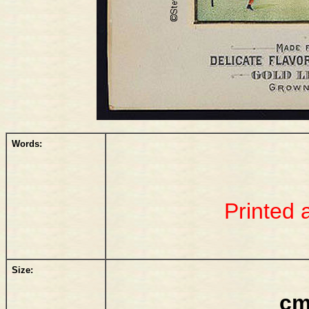
Words:
Printed 
Size:
cm