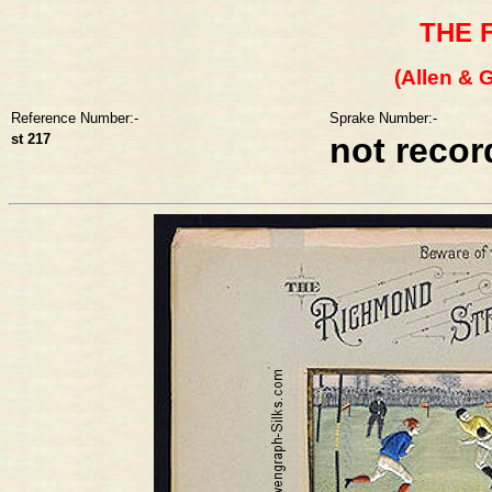
THE 
(Allen & G
Reference Number:-
Sprake Number:-
st 217
not reco