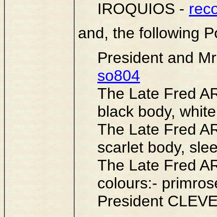
IROQUIOS -
rec
and, the following Po
President and 
so804
The Late Fred A
black body, white
The Late Fred A
scarlet body, sle
The Late Fred A
colours:- primro
President CLEV