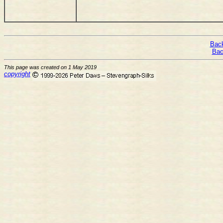
Back
Bac
This page was created on 1 May 2019
copyright