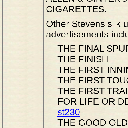
CIGARETTES.
Other Stevens silk
advertisements incl
THE FINAL SPU
THE FINISH
THE FIRST INN
THE FIRST TOUCH
THE FIRST TRA
FOR LIFE OR DE
st230
THE GOOD OLD