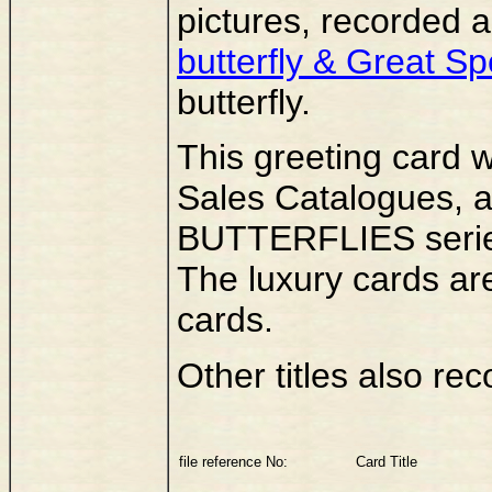
pictures, recorded 
butterfly & Great S
butterfly.
This greeting card 
Sales Catalogues, as
BUTTERFLIES series
The luxury cards ar
cards.
Other titles also rec
file reference No:
Card Title