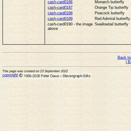
cash-card0186
Monarch butterfly
cash-card0187
Orange Tip butterfly
cash-card0188
Peacock butterfly
cash-card0189
Red Admiral butterfly
cash-card0190 - the image
Swallowtail butterfly
above
Back to
| B
This page was created on 23 September 2022
copyright