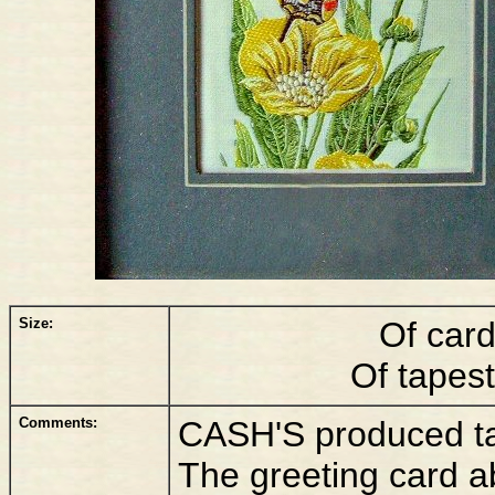
Size:
Of car
Of tapes
Comments:
CASH'S produced tall
The greeting card a