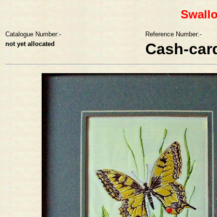
Swallo
Catalogue Number:-
Reference Number:-
not yet allocated
Cash-car