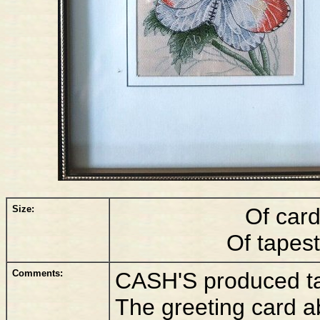
Size:
Of car
Of tapes
Comments:
CASH'S produced tall
The greeting card a