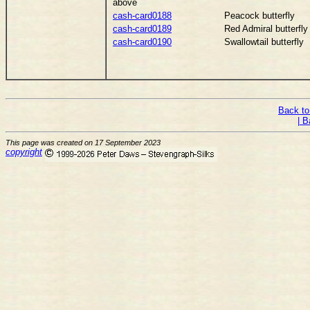
above
cash-card0188
Peacock butterfly
cash-card0189
Red Admiral butterfly
cash-card0190
Swallowtail butterfly
Back to
| B
This page was created on 17 September 2023
copyright