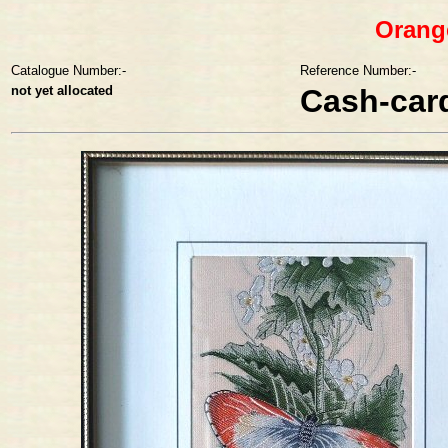
Orange
Catalogue Number:-
Reference Number:-
not yet allocated
Cash-car