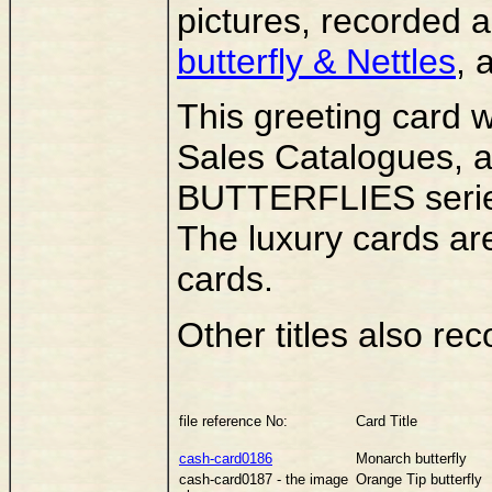
pictures, recorded 
butterfly & Nettles
, 
This greeting card 
Sales Catalogues, as
BUTTERFLIES series
The luxury cards ar
cards.
Other titles also rec
file reference No:
Card Title
cash-card0186
Monarch butterfly
cash-card0187 - the image
Orange Tip butterfly