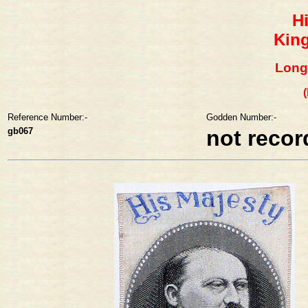
H
King
Long
Reference Number:-
Godden Number:-
gb067
not reco