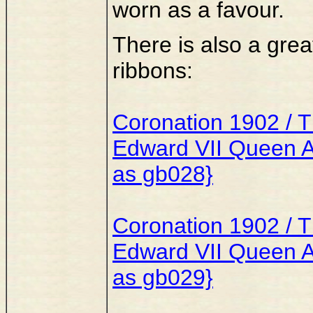
worn as a favour.
There is also a great
ribbons:
Coronation 1902 / Th
Edward VII Queen Al
as gb028}
Coronation 1902 / Th
Edward VII Queen A
as gb029}