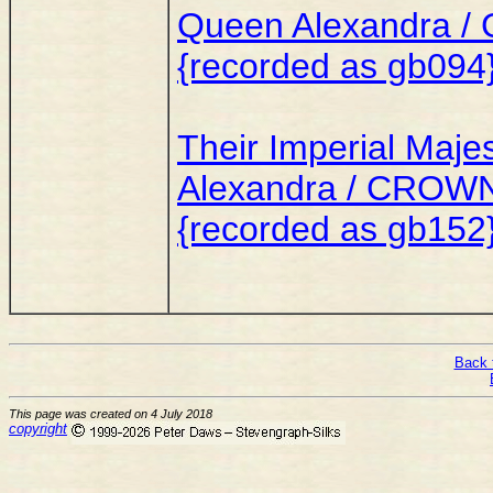
Queen Alexandra / 
{recorded as gb094
Their Imperial Maje
Alexandra / CROW
{recorded as gb152
Back 
This page was created on 4 July 2018
copyright