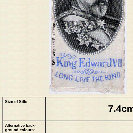
Size of Silk:
7.4cm
Alternative back-
ground colours: