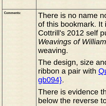
Comments:
There is no name n
of this bookmark. I
Cottrill's 2012 self
Weavings of Willia
weaving.
The design, size an
ribbon a pair with
Qu
gb094}
.
There is evidence th
below the reverse to