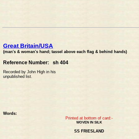
Great Britain/USA
(man's & woman's hand; tassel above each flag & behind hands)
Reference Number: sh 404
Recorded by John High in his
unpublished list.
Words:
Printed at bottom of card:-
WOVEN IN SILK
SS FRIESLAND