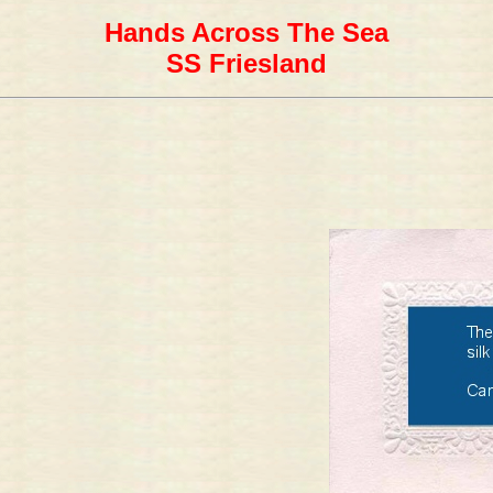
Hands Across The Sea
SS Friesland