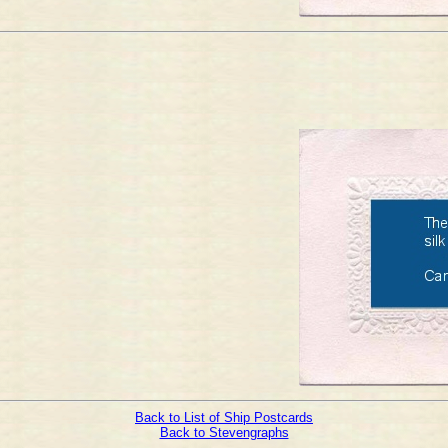
Back to List of Ship Postcards
Back to Stevengraphs