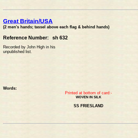
Great Britain/USA
(2 men's hands; tassel above each flag & behind hands)
Reference Number: sh 632
Recorded by John High in his
unpublished list.
Words:
Printed at bottom of card:-
WOVEN IN SILK
SS FRIESLAND