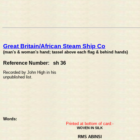
Great Britain/African Steam Ship Co
(man's & woman's hand; tassel above each flag & behind hands)
Reference Number: sh 36
Recorded by John High in his
unpublished list.
Words:
Printed at bottom of card:-
WOVEN IN SILK
RMS ABINSI