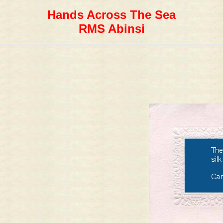
Hands Across The Sea
RMS Abinsi