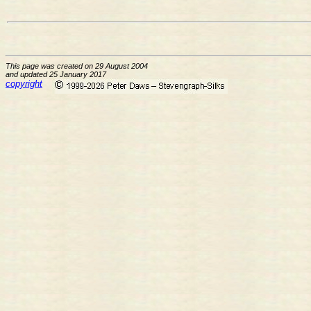
This page was created on 29 August 2004
and updated 25 January 2017
copyright