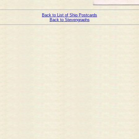
Back to List of Ship Postcards
Back to Stevengraphs