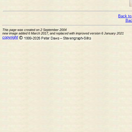
Back to
Bac
This page was created on 2 September 2004
new image added 6 March 2017, and replaced with improved version 6 January 2021
copyright