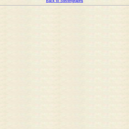
Back to Stevengraphs