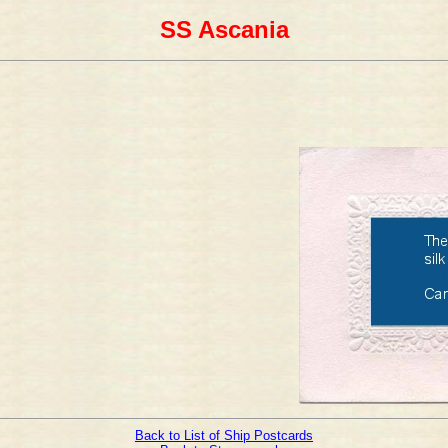
SS Ascania
Back to List of Ship Postcards