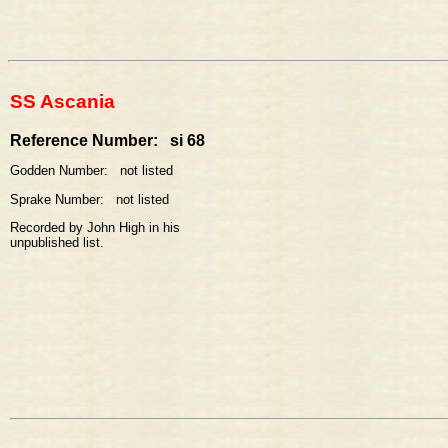
SS Ascania
Reference Number: si 68
Godden Number: not listed
Sprake Number: not listed
Recorded by John High in his
unpublished list.