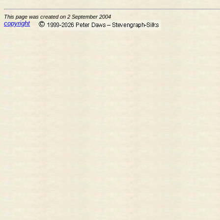
This page was created on 2 September 2004
copyright