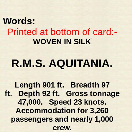
Words:
Printed at bottom of card:-
WOVEN IN SILK
R.M.S. AQUITANIA.
Length 901 ft. Breadth 97
ft. Depth 92 ft. Gross tonnage
47,000. Speed 23 knots.
Accommodation for 3,260
passengers and nearly 1,000
crew.