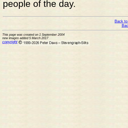
people of the day.
Back to
Bac
This page was created on 1 September 2004
new images added 5 March 2017
copyright