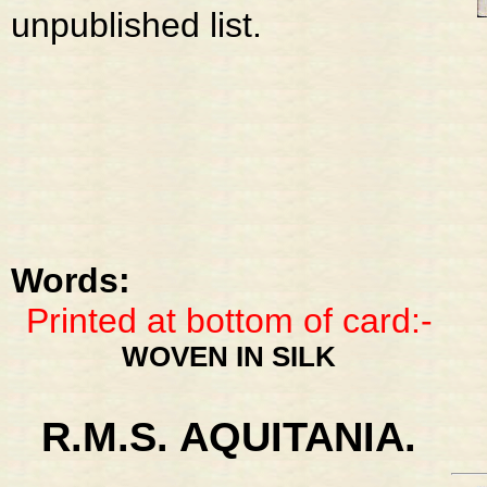
unpublished list.
Words:
Printed at bottom of card:-
WOVEN IN SILK
R.M.S. AQUITANIA.