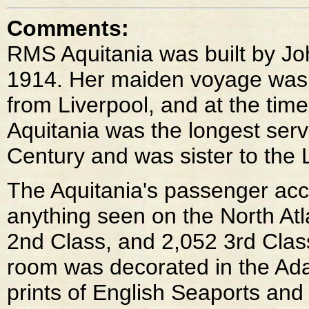
Comments:
RMS Aquitania was built by J
1914. Her maiden voyage was
from Liverpool, and at the time
Aquitania was the longest servi
Century and was sister to the 
The Aquitania's passenger ac
anything seen on the North Atl
2nd Class, and 2,052 3rd Class
room was decorated in the Ada
prints of English Seaports and