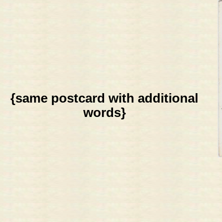
{same postcard with additional
words}