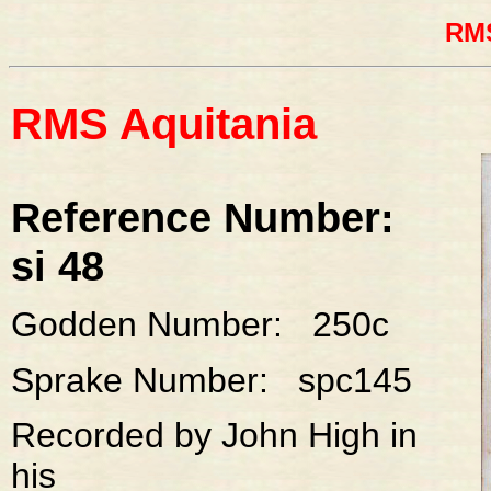
RMS
RMS Aquitania
Reference Number:
si 48
Godden Number: 250c
Sprake Number: spc145
Recorded by John High in
his