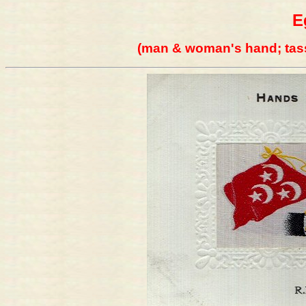
E
(man & woman's hand; tass