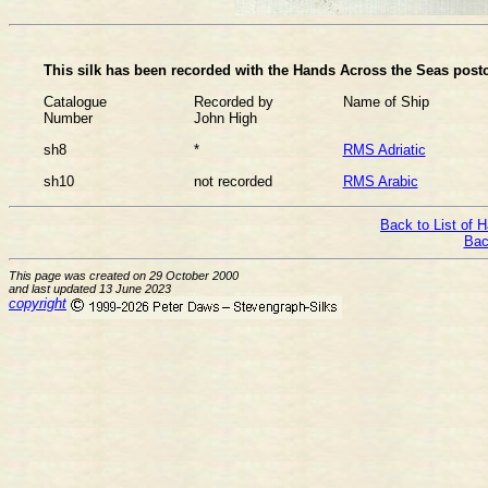
This silk has been recorded with the Hands Across the Seas postc
Catalogue
Recorded by
Name of Ship
Number
John High
sh8
*
RMS Adriatic
sh10
not recorded
RMS Arabic
Back to List of 
Bac
This page was created on 29 October 2000
and last updated 13 June 2023
copyright