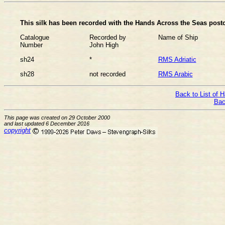
This silk has been recorded with the Hands Across the Seas postc
Catalogue
Recorded by
Name of Ship
Number
John High
sh24
*
RMS Adriatic
sh28
not recorded
RMS Arabic
Back to List of 
Bac
This page was created on 29 October 2000
and last updated 6 December 2016
copyright