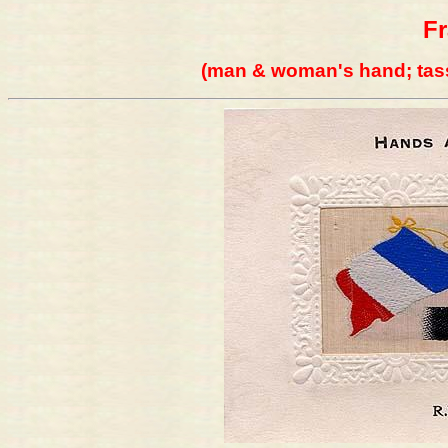
F
(man & woman's hand; tass