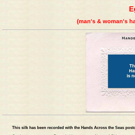
E
(man's & woman's ha
This silk has been recorded with the Hands Across the Seas postc