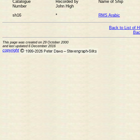
Catalogue
Recorded by
Name of Ship
Number
John High
sh16
*
RMS Arabic
Back to List of 
Bac
This page was created on 29 October 2000
and last updated 6 December 2016
copyright