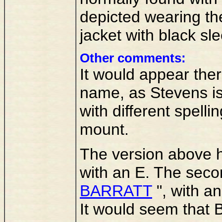
depicted wearing the
jacket with black sl
Other comments:
It would appear the
name, as Stevens is
with different spell
mount.
The version above 
with an E. The seco
BARRATT
", with an
It would seem that