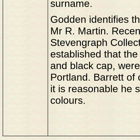
surname.
Godden identifies th
Mr R. Martin. Recen
Stevengraph Collec
established that the
and black cap, were 
Portland. Barrett of
it is reasonable he
colours.