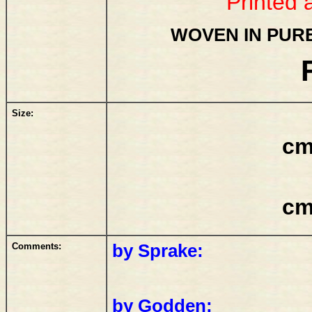
Printed 
WOVEN IN PURE
Size:
cm
cm
Comments:
by Sprake:
by Godden: