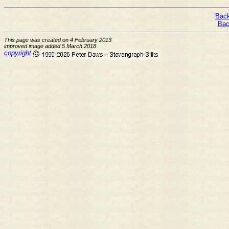
Back
Bac
This page was created on 4 February 2013
improved image added 5 March 2018
copyright