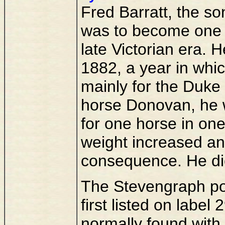
Fred Barratt, the so
was to become one o
late Victorian era. H
1882, a year in whi
mainly for the Duke 
horse Donovan, he 
for one horse in one
weight increased and
consequence. He di
The Stevengraph por
first listed on labe
normally found with