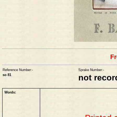
Fr
Reference Number:-
Sprake Number:-
so 81
not reco
Words: