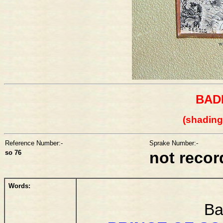
BAD
(shading
Reference Number:-
Sprake Number:-
so 76
not reco
Words:
Ba