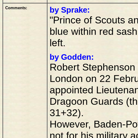
Comments:
by Sprake:
"Prince of Scouts a
blue within red sas
left.
by Godden:
Robert Stephenson 
London on 22 Febru
appointed Lieutena
Dragoon Guards (the 
31+32).
However, Baden-Pow
not for his military 