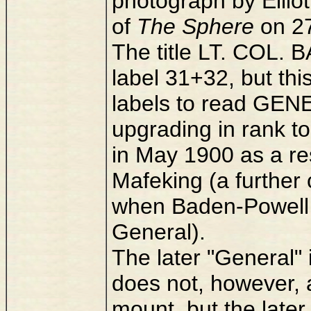
photograph by Elliot
of
The Sphere
on 27
The title LT. COL. 
label 31+32, but t
labels to read G
upgrading in rank t
in May 1900 as a re
Mafeking (a further 
when Baden-Powell 
General).
The later "General"
does not, however, a
mount, but the later