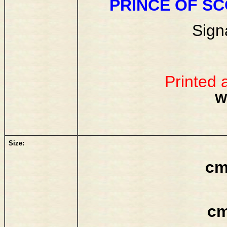
PRINCE OF S
Sign
Printed 
W
Size:
cm
cm