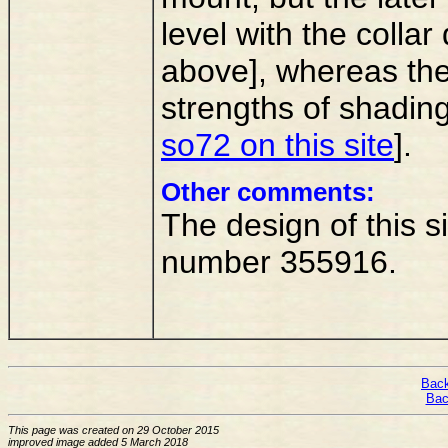
level with the colla
above], whereas the
strengths of shading
so72 on this site
].
Other comments:
The design of this s
number 355916.
Back
Bac
This page was created on 29 October 2015
improved image added 5 March 2018