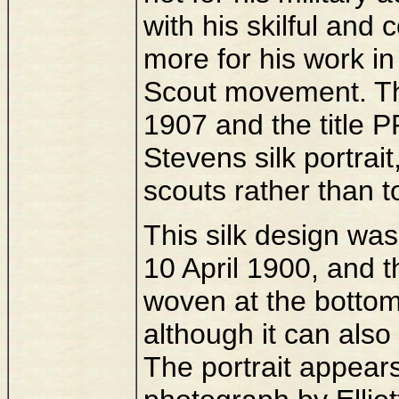
with his skilful and
more for his work in
Scout movement. The
1907 and the title
Stevens silk portrait
scouts rather than t
This silk design was
10 April 1900, and 
woven at the bottom 
although it can als
The portrait appear