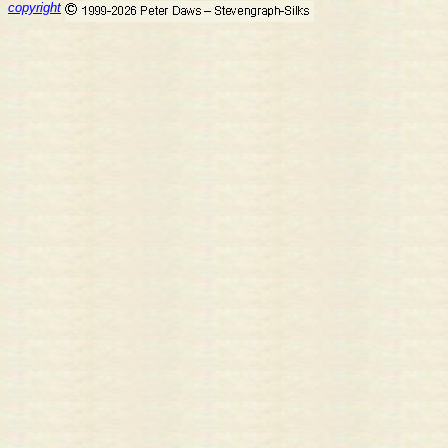
copyright