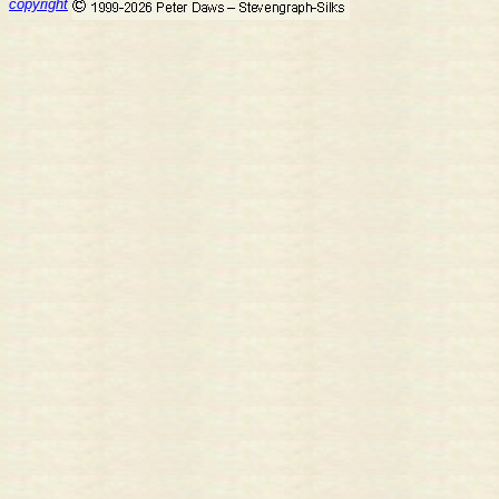
copyright