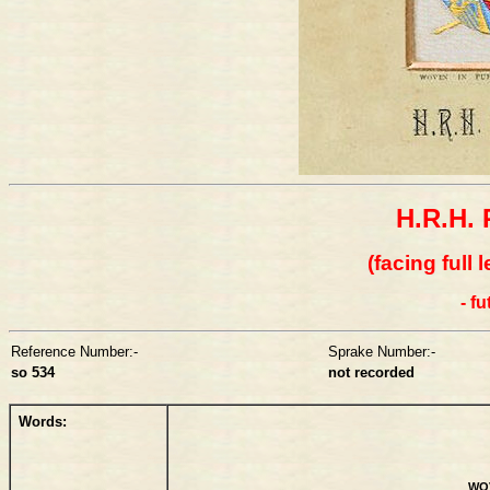
H.R.H. 
(facing full 
- f
Reference Number:-
Sprake Number:-
so 534
not recorded
Words:
WOV