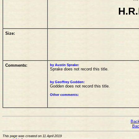
H.R.
Size:
Comments:
by Austin Sprake:
Sprake does not record this title.
by Geoffrey Godden:
Godden does not record this title.
Other comments:
Back
Bac
This page was created on 11 April 2019