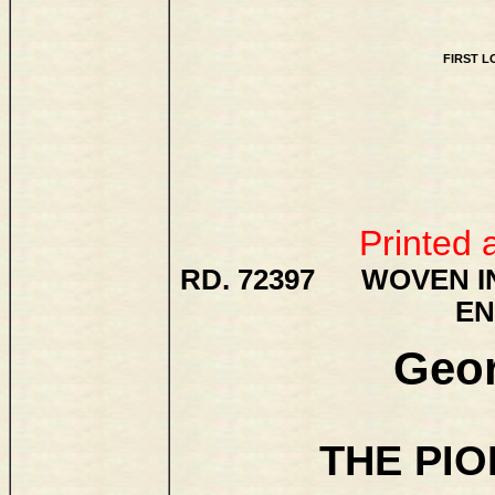
FIRST 
Printed 
RD. 72397 WOVEN IN
EN
Geor
THE PI