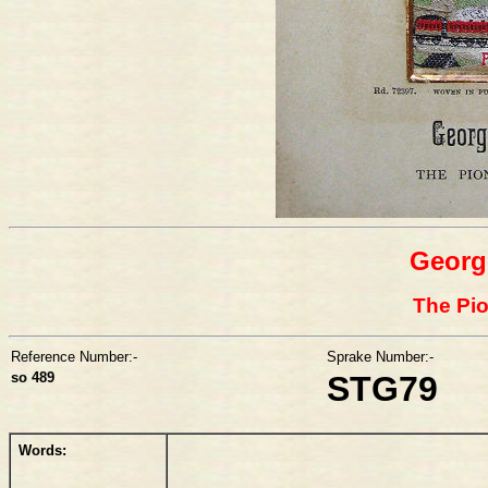
Georg
The Pio
Reference Number:-
Sprake Number:-
so 489
STG79
Words: