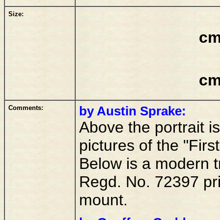
Size:
cm
cm
Comments:
by Austin Sprake:
Above the portrait i
pictures of the "Fir
Below is a modern tr
Regd. No. 72397 prin
mount.