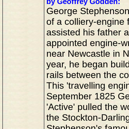
by Geoffrey Godden:
George Stephenson 
of a colliery-engine
assisted his father 
appointed engine-wri
near Newcastle in N
year, he began build
rails between the co
This 'travelling eng
September 1825 Ge
'Active' pulled the w
the Stockton-Darling
Stephenson's famou