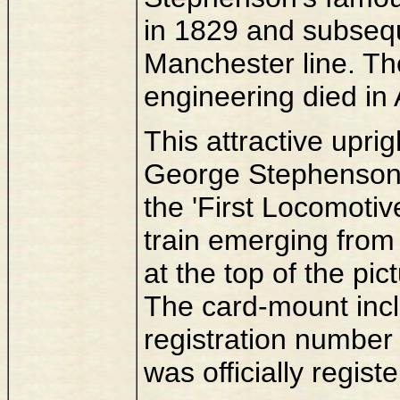
in 1829 and subsequ
Manchester line. Th
engineering died in
This attractive upri
George Stephenson w
the 'First Locomotiv
train emerging from
at the top of the pic
The card-mount inclu
registration number 
was officially regist