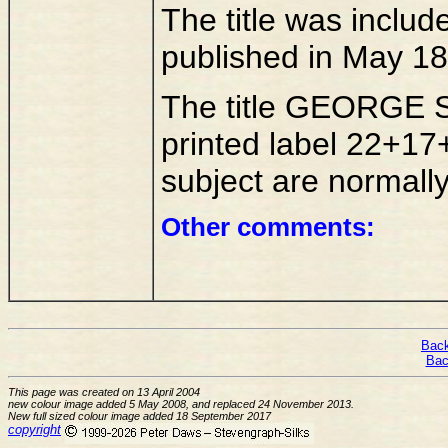
The title was inclu
published in May 18
The title GEORGE 
printed label 22+17
subject are normall
Other comments:
Back
Bac
This page was created on 13 April 2004
new colour image added 5 May 2008, and replaced 24 November 2013.
New full sized colour image added 18 September 2017
copyright