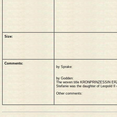
Size:
Comments:
by Sprake:
by Godden:
The woven title KRONPRINZESSIN ERZH
Stefanie was the daughter of Leopold II
Other comments: