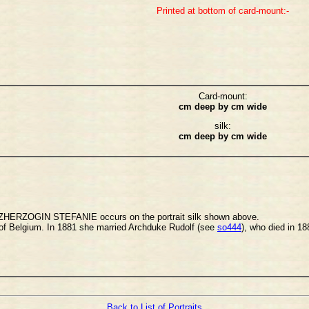
Printed at bottom of card-mount:-
Card-mount:
cm deep by cm wide
silk:
cm deep by cm wide
ERZOGIN STEFANIE occurs on the portrait silk shown above.
 of Belgium. In 1881 she married Archduke Rudolf (see
so444
), who died in 1
Back to List of Portraits