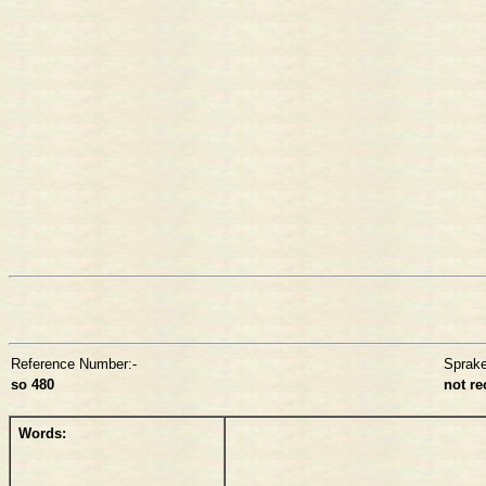
Reference Number:-
Sprak
so 480
not r
Words: