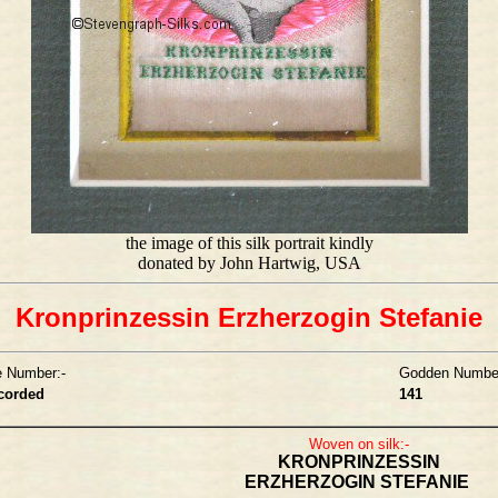
the image of this silk portrait kindly
donated by John Hartwig, USA
Kronprinzessin Erzherzogin Stefanie
e Number:-
Godden Number
ecorded
141
Woven on silk:-
KRONPRINZESSIN
ERZHERZOGIN STEFANIE