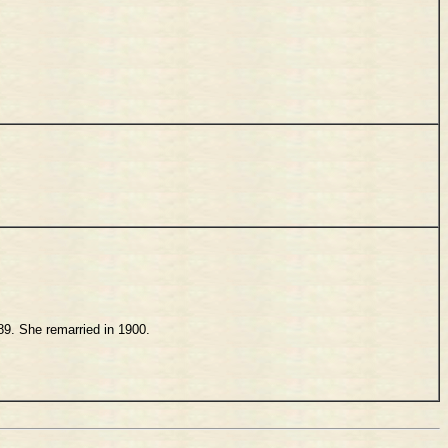
889. She remarried in 1900.