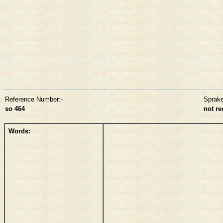
Reference Number:-
Sprak
so 464
not r
Words: