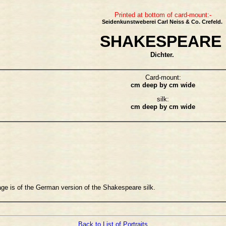
Printed at bottom of card-mount:-
Seidenkunstweberei Carl Neiss & Co. Crefeld.
SHAKESPEARE
Dichter.
Card-mount:
cm deep by cm wide
silk:
cm deep by cm wide
age is of the German version of the Shakespeare silk.
Back to List of Portraits