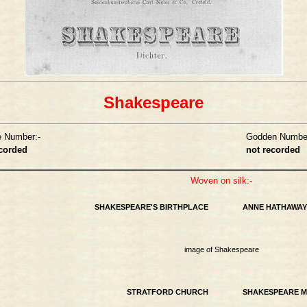
Shakespeare
e Number:-
Godden Number
ecorded
not recorded
Woven on silk:-
SHAKESPEARE'S BIRTHPLACE
ANNE HATHAWAY
image of Shakespeare
STRATFORD CHURCH
SHAKESPEARE 