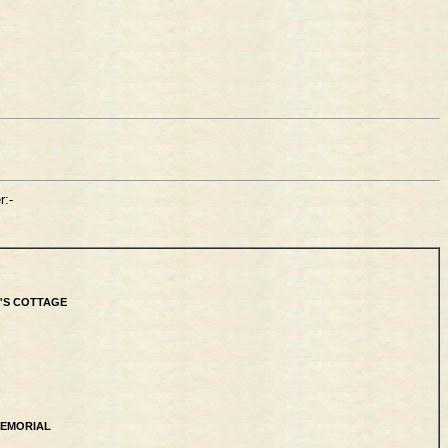
:-
'S COTTAGE
MEMORIAL