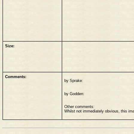
Size:
Comments:
by Sprake:
by Godden:
Other comments:
Whilst not immediately obvious, this im