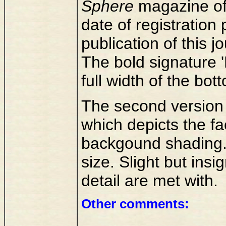
Sphere
magazine of
date of registration
publication of this jo
The bold signature 
full width of the bott
The second version 
which depicts the fac
backgound shading.
size. Slight but insi
detail are met with.
Other comments: