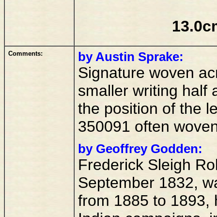
13.0c
Comments:
by Austin Sprake:
Signature woven acr
smaller writing half 
the position of the 
350091 often woven
by Geoffrey Godden:
Frederick Sleigh Rob
September 1832, wa
from 1885 to 1893, 