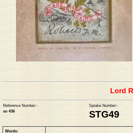
Lord 
Reference Number:-
Sprake Number:-
so 436
STG49
Words: