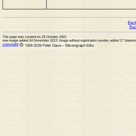
Back
Bac
This page was created on 29 October 2001
new image added 24 November 2013. Image without registration number added 17 Septem
copyright