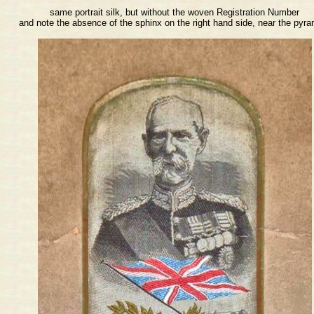
same portrait silk, but without the woven Registration Number
and note the absence of the sphinx on the right hand side, near the pyr