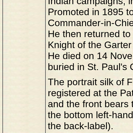
Indian campaigns, in
Promoted in 1895 to
Commander-in-Chief 
He then returned to
Knight of the Garter
He died on 14 Nove
buried in St. Paul's
The portrait silk of
registered at the P
and the front bears
the bottom left-han
the back-label).