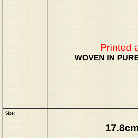
Printed 
WOVEN IN PURE
Size:
17.8cm