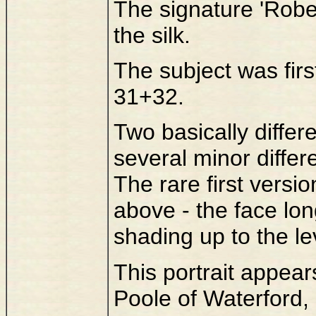
The signature 'Rober
the silk.
The subject was first
31+32.
Two basically differ
several minor differe
The rare first versi
above - the face lo
shading up to the le
This portrait appea
Poole of Waterford, 