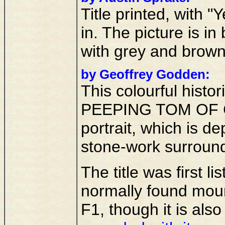
Title printed, with
in. The picture is in
with grey and brow
by Geoffrey Godden:
This colourful histori
PEEPING TOM OF 
portrait, which is de
stone-work surroun
The title was first l
normally found mou
F1, though it is als