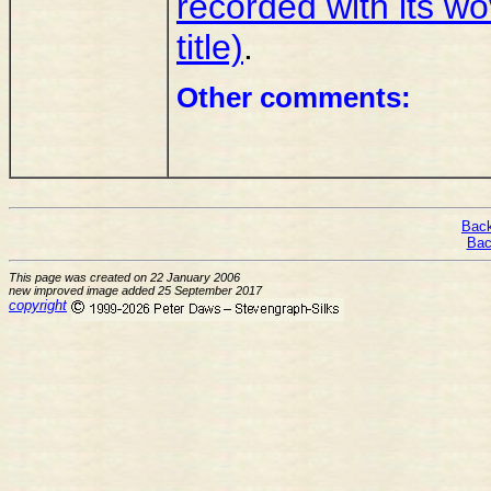
recorded with its w
title)
.
Other comments:
Back
Bac
This page was created on 22 January 2006
new improved image added 25 September 2017
copyright