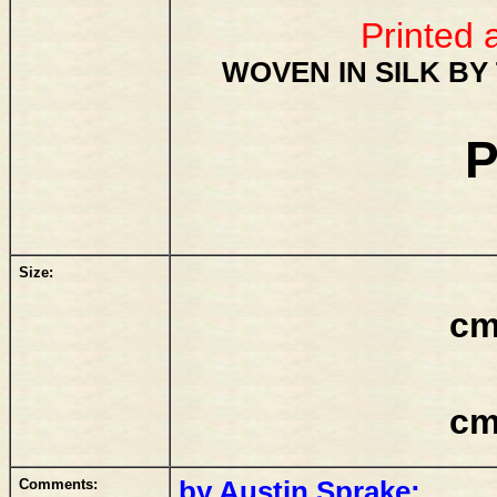
Printed 
WOVEN IN SILK BY
P
Size:
cm
cm
Comments:
by Austin Sprake: