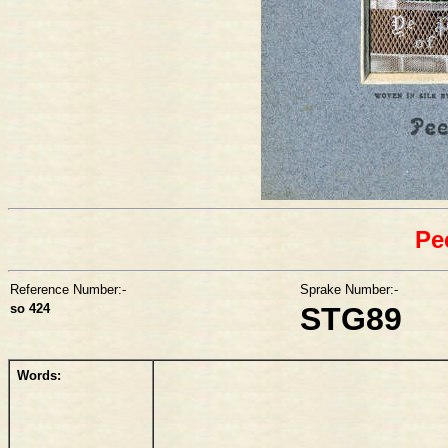
Pe
Reference Number:-
Sprake Number:-
so 424
STG89
Words: