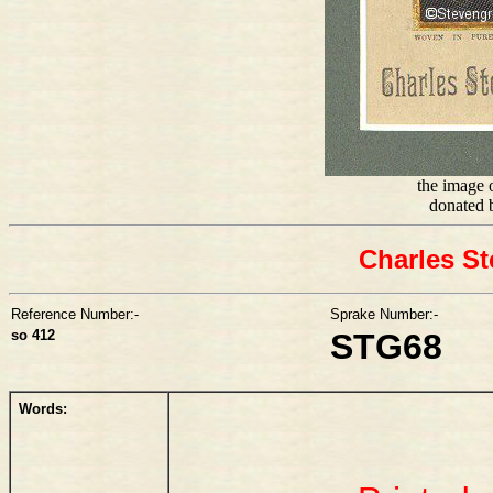
the image o
donated 
Charles St
Reference Number:-
Sprake Number:-
so 412
STG68
Words: