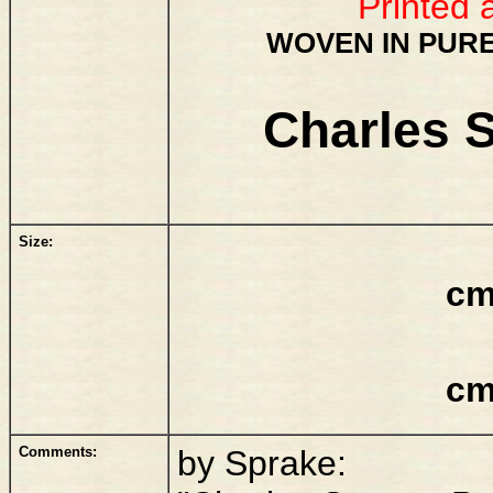
Printed 
WOVEN IN PURE
Charles S
Size:
cm
cm
Comments:
by Sprake: