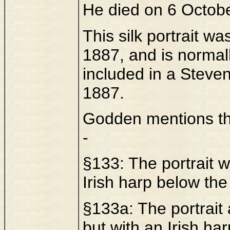
He died on 6 Octob
This silk portrait w
1887, and is normal
included in a Steve
1887.
Godden mentions tha
-
§133: The portrait 
Irish harp below the 
§133a: The portrait
but with an Irish h