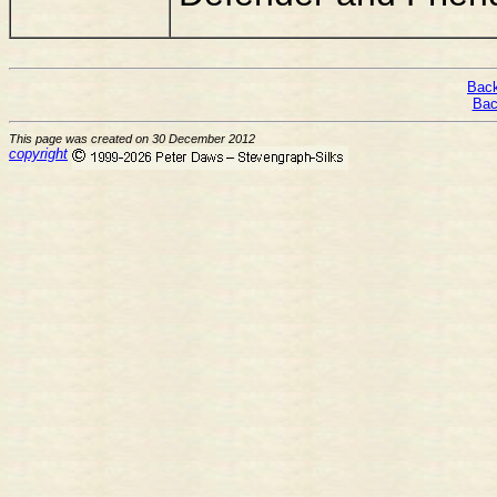
Back
Bac
This page was created on 30 December 2012
copyright