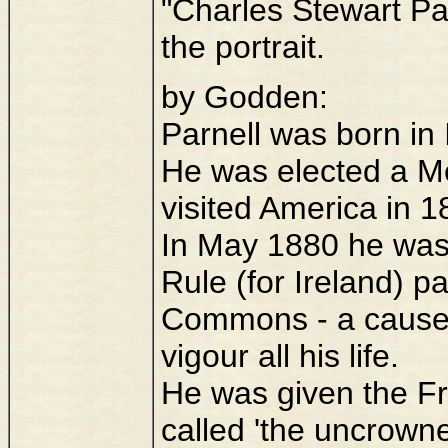
"Charles Stewart Pa
the portrait.
by Godden:
Parnell was born in 
He was elected a M
visited America in 1
In May 1880 he was
Rule (for Ireland) pa
Commons - a cause 
vigour all his life.
He was given the F
called 'the uncrowne