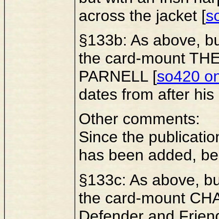
across the jacket [
s
§133b: As above, bu
the card-mount T
PARNELL [
so420 on 
dates from after his
Other comments:
Since the publicatio
has been added, be
§133c: As above, bu
the card-mount CHA
Defender and Friend