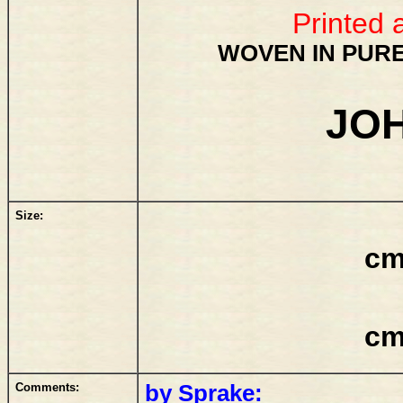
Printed 
WOVEN IN PURE
JO
Size:
cm
cm
Comments:
by Sprake: