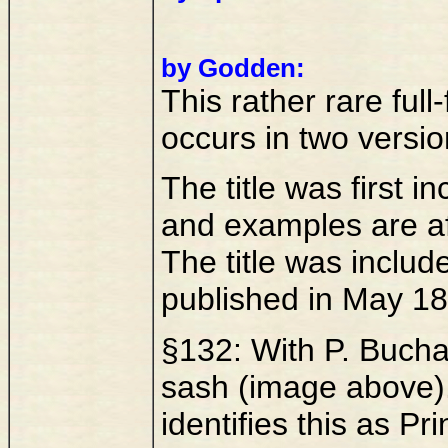
by Godden:
This rather rare full
occurs in two versio
The title was first 
and examples are af
The title was inclu
published in May 18
§132: With P. Buchan
sash (image above).
identifies this as Pr