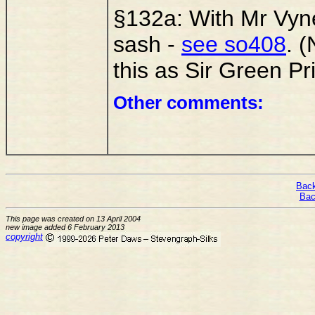
§132a: With Mr Vyner
sash -
see so408
. 
this as Sir Green Pri
Other comments:
Back
Bac
This page was created on 13 April 2004
new image added 6 February 2013
copyright