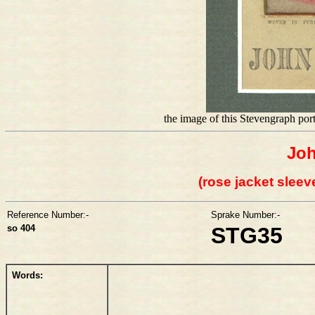
the image of this Stevengraph po
Jo
(rose jacket sleev
Reference Number:-
Sprake Number:-
so 404
STG35
Words: