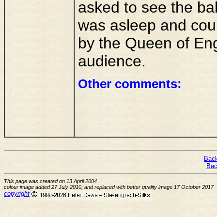
asked to see the bab
was asleep and coul
by the Queen of Eng
audience.
Other comments:
Back
Bac
This page was created on 13 April 2004
colour image added 27 July 2010, and replaced with better quality image 17 October 2017
copyright