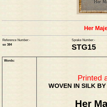
Her Maj
Reference Number:-
Sprake Number:-
so 384
STG15
Words:
Printed 
WOVEN IN SILK BY
Her Ma