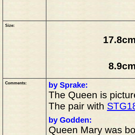
Size:
17.8cm
8.9cm
Comments:
by Sprake:
The Queen is pictur
The pair with
STG1
by Godden:
Queen Mary was bor