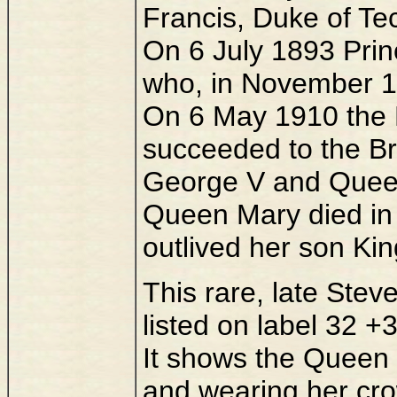
Francis, Duke of Te
On 6 July 1893 Prin
who, in November 1
On 6 May 1910 the 
succeeded to the Br
George V and Quee
Queen Mary died in
outlived her son Kin
This rare, late Steve
listed on label 32 +
It shows the Queen 
and wearing her c