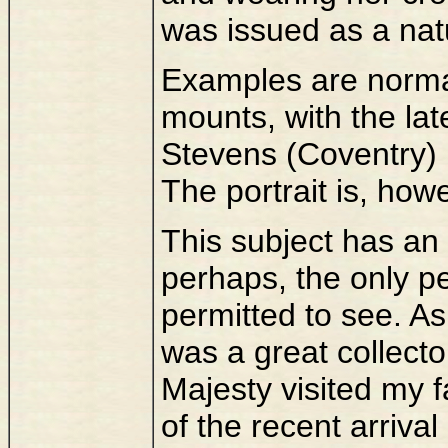
was issued as a natu
Examples are norma
mounts, with the lat
Stevens (Coventry) 
The portrait is, how
This subject has an 
perhaps, the only 
permitted to see. A
was a great collect
Majesty visited my f
of the recent arriva