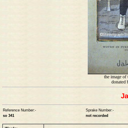
the image of t
donated 
Ja
Reference Number:-
Sprake Number:-
so 341
not recorded