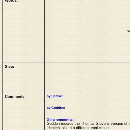
Words:
W
Size:
Comments:
by Sprake:
by Godden:
Other comments:
Godden records the Thomas Stevens version of t
identical silk in a different card mount.