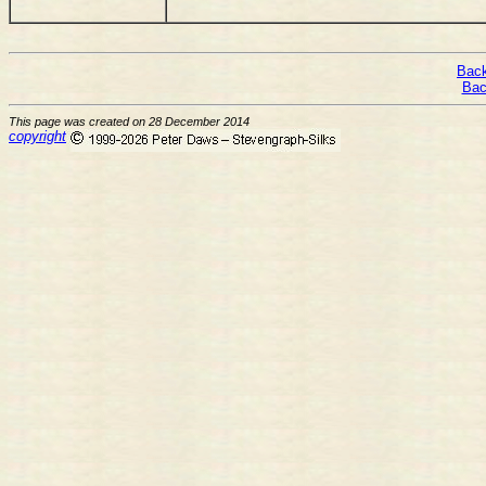
Back
Bac
This page was created on 28 December 2014
copyright