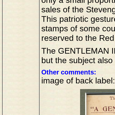
sales of the Steven
This patriotic gestu
stamps of some cou
reserved to the Red 
The GENTLEMAN IN K
but the subject also
Other comments:
image of back label: