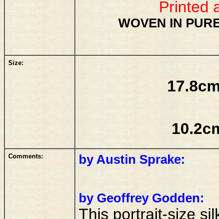
Printed 
WOVEN IN PURE
Size:
17.8cm
10.2c
Comments:
by Austin Sprake:
by Geoffrey Godden:
This portrait-size si