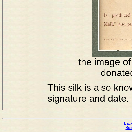
the image of 
donate
This silk is also kn
signature and date.
Back
Bac