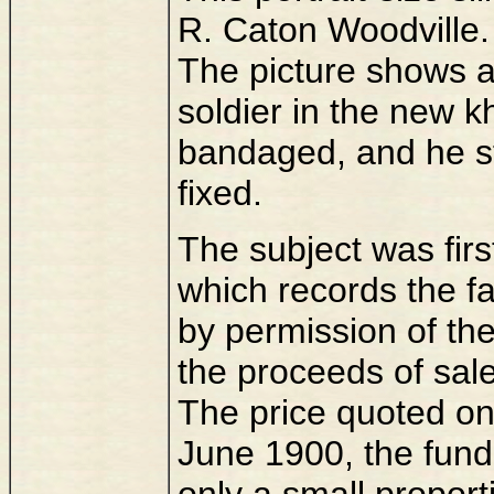
R. Caton Woodville.
The picture shows a f
soldier in the new k
bandaged, and he st
fixed.
The subject was firs
which records the f
by permission of the
the proceeds of sal
The price quoted on t
June 1900, the fun
only a small proport