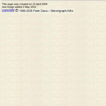
This page was created on 13 April 2004
new image added 2 May 2012
copyright