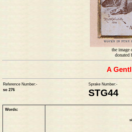
the image o
donated 
A Gentl
Reference Number:-
Sprake Number:-
so 276
STG44
Words:
s