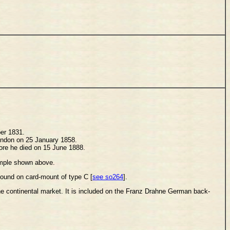
ber 1831.
London on 25 January 1858.
fore he died on 15 June 1888.
xample shown above.
 found on card-mount of type C [
see so264
].
he continental market. It is included on the Franz Drahne German back-