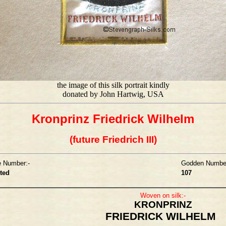
the image of this silk portrait kindly
donated by John Hartwig, USA
Kronprinz Friedrick Wilhelm
(future Friedrich III)
e Number:-
Godden Number
sted
107
Woven on silk:-
KRONPRINZ
FRIEDRICK WILHELM