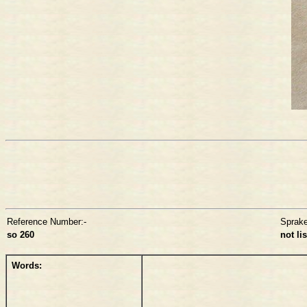
Reference Number:-
Sprak
so 260
not li
Words: