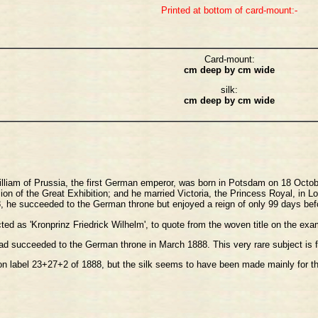
Printed at bottom of card-mount:-
Card-mount:
cm deep by cm wide
silk:
cm deep by cm wide
 William of Prussia, the first German emperor, was born in Potsdam on 18 Octo
ion of the Great Exhibition; and he married Victoria, the Princess Royal, in 
8, he succeeded to the German throne but enjoyed a reign of only 99 days be
picted as 'Kronprinz Friedrick Wilhelm', to quote from the woven title on the e
e had succeeded to the German throne in March 1888. This very rare subject is
d on label 23+27+2 of 1888, but the silk seems to have been made mainly for t