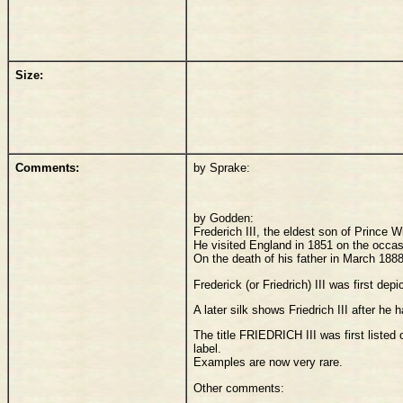
Size:
Comments:
by Sprake:
by Godden:
Frederich III, the eldest son of Prince
He visited England in 1851 on the occas
On the death of his father in March 188
Frederick (or Friedrich) III was first de
A later silk shows Friedrich III after h
The title FRIEDRICH III was first liste
label.
Examples are now very rare.
Other comments: