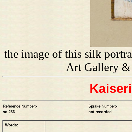
the image of this silk port
Art Gallery 
Kaiser
Reference Number:-
Sprake Number:-
so 236
not recorded
Words: