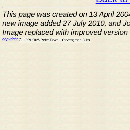
This page was created on 13 April 200
new image added 27 July 2010, and J
Image replaced with improved version
copyright