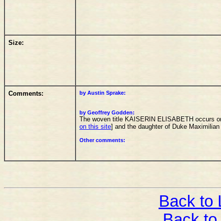
Size:
Comments:
by Austin Sprake:
by Geoffrey Godden:
The woven title KAISERIN ELISABETH occurs on th
on this site
] and the daughter of Duke Maximilian
Other comments:
Back to L
Back to