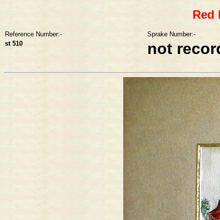
Red 
Reference Number:-
Sprake Number:-
st 510
not reco