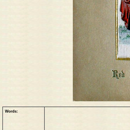
Words: