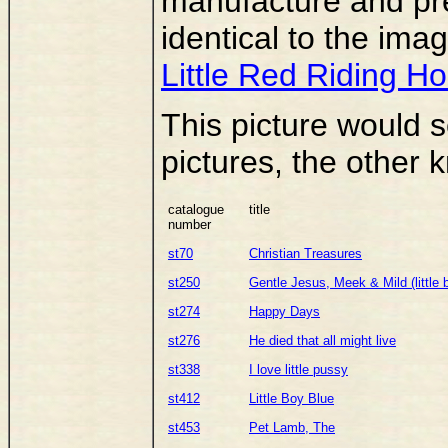
manufacture and pre
identical to the im
Little Red Riding H
This picture would s
pictures, the other
catalogue
title
number
st70
Christian Treasures
st250
Gentle Jesus, Meek & Mild (little 
st274
Happy Days
st276
He died that all might live
st338
I love little pussy
st412
Little Boy Blue
st453
Pet Lamb, The