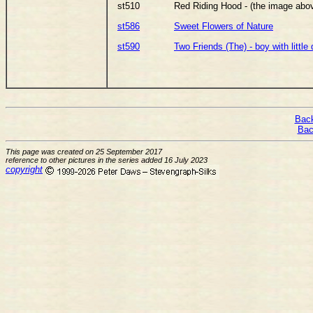
st510
Red Riding Hood - (the image abo
st586
Sweet Flowers of Nature
st590
Two Friends (The) - boy with little
Back
Bac
This page was created on 25 September 2017
reference to other pictures in the series added 16 July 2023
copyright