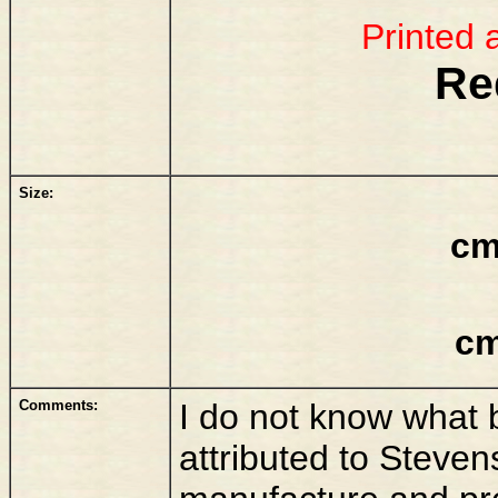
Printed 
Re
Size:
cm
cm
Comments:
I do not know what ba
attributed to Stevens