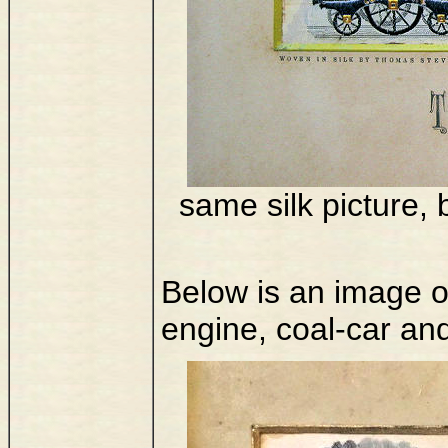
same silk picture, 
Below is an image of
engine, coal-car an