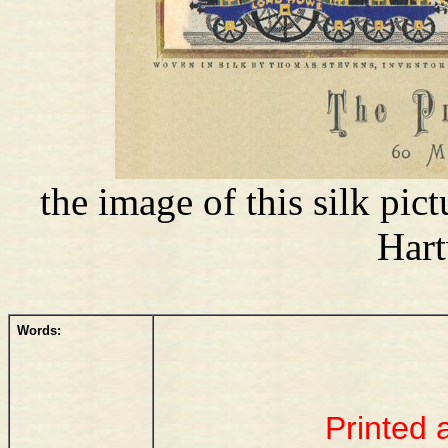
the image of this silk pi
Har
Words:
Printed 