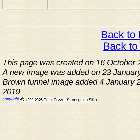
Back to 
Back to
This page was created on 16 October 
A new image was added on 23 January
Brown funnel image added 4 January 2
2019
copyright