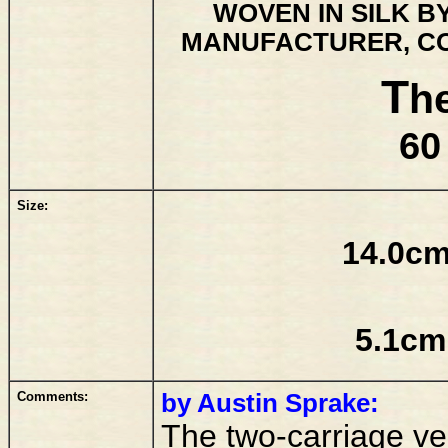
WOVEN IN SILK B
MANUFACTURER, CO
T
h
60
Size:
14.0cm
5.1cm
Comments:
by Austin Sprake:
The two-carriage ver