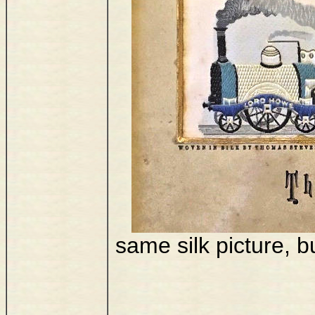
same silk picture, bu