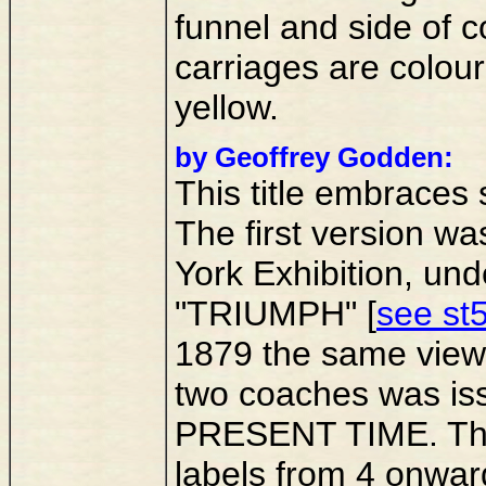
funnel and side of c
carriages are colour
yellow.
by Geoffrey Godden:
This title embraces 
The first version was
York Exhibition, u
"TRIUMPH" [
see st5
1879 the same vie
two coaches was iss
PRESENT TIME. This 
labels from 4 onwards