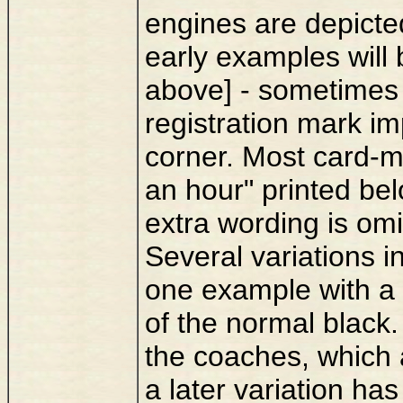
engines are depicte
early examples will
above] - sometimes
registration mark im
corner. Most card-m
an hour" printed bel
extra wording is omi
Several variations i
one example with a 
of the normal black.
the coaches, which 
a later variation ha