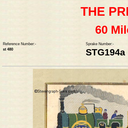
THE PR
60 Mi
Reference Number:-
Sprake Number:-
st 480
STG194a