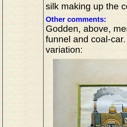
silk making up the 
Other comments:
Godden, above, ment
funnel and coal-car.
variation: