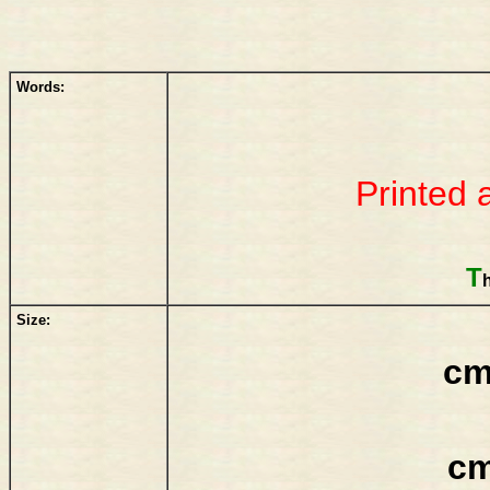
Words:
Printed 
T
Size:
cm
cm