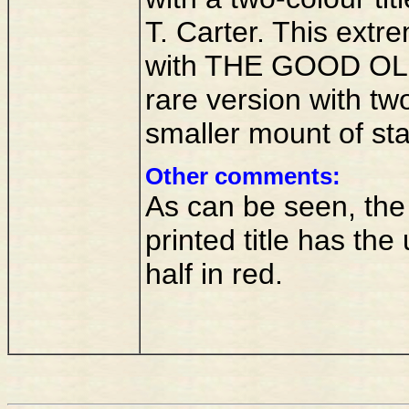
T. Carter. This extr
with THE GOOD OL
rare version with two
smaller mount of st
Other comments:
As can be seen, the f
printed title has the
half in red.