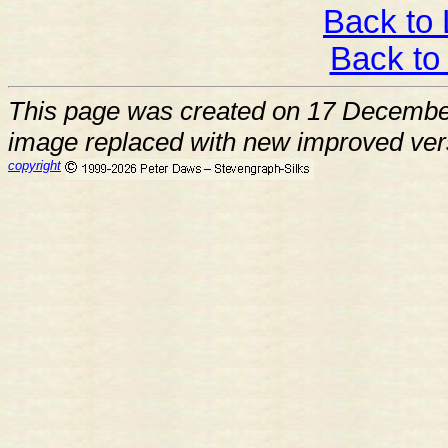
Back to 
Back to
This page was created on 17 Decemb
image replaced with new improved ver
copyright