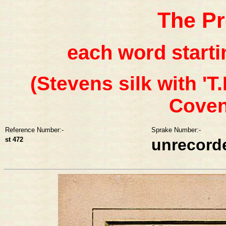
The Pr
each word startin
(Stevens silk with 'T.
Covent
Reference Number:-
Sprake Number:-
st 472
unrecord