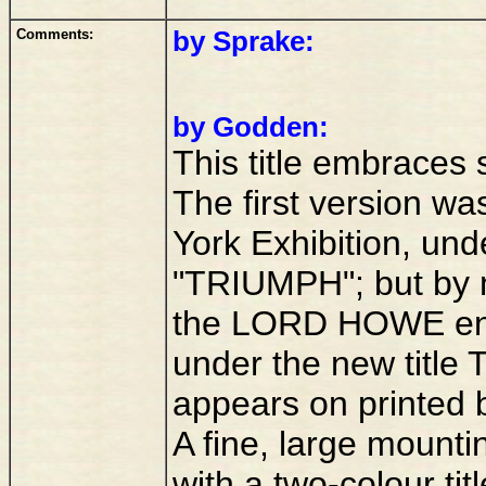
Comments:
by Sprake:
by Godden:
This title embraces 
The first version was
York Exhibition, un
"TRIUMPH"; but by 
the LORD HOWE eng
under the new title
appears on printed 
A fine, large moun
with a two-colour ti