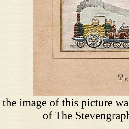
the image of this picture w
of The Stevengraph