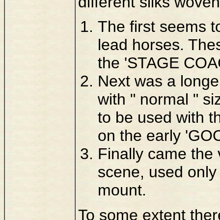
different silks woven
The first seems to
lead horses. Thes
the 'STAGE COAC
Next was a longer
with " normal " s
to be used with 
on the early 'G
Finally came the 
scene, used onl
mount.
To some extent there