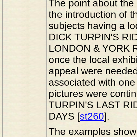
The point about the c
the introduction of t
subjects having a lo
DICK TURPIN'S RI
LONDON & YORK RO
once the local exhibi
appeal were needed; 
associated with one 
pictures were contin
TURPIN'S LAST RID
DAYS [
st260
].
The examples show