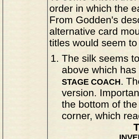
order in which the 
From Godden's descr
alternative card mou
titles would seem to
The silk seems to
above which has t
. Th
STAGE COACH
version. Importan
the bottom of the
corner, which rea
INV