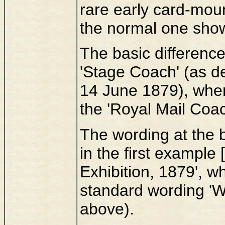
rare early card-moun
the normal one sho
The basic difference
'Stage Coach' (as de
14 June 1879), wher
the 'Royal Mail Coac
The wording at the 
in the first example [
Exhibition, 1879', w
standard wording 'Wo
above).