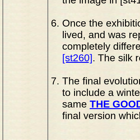
Once the exhibiti
lived, and was re
completely differ
[st260]
. The silk
The final evolutio
to include a winte
same
THE GOOD
final version whi