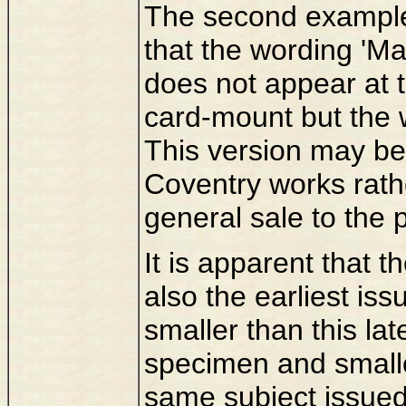
The second example
that the wording 'Ma
does not appear at t
card-mount but the w
This version may be
Coventry works rathe
general sale to the p
It is apparent that 
also the earliest issu
smaller than this la
specimen and smalle
same subject issue