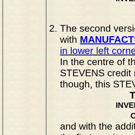
The second versi
with
MANUFACTU
in lower left corn
In the centre of 
STEVENS credit n
though, this STE
INV
and with the add