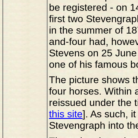
be registered - on 1
first two Stevengrap
in the summer of 18
and-four had, howev
Stevens on 25 June 
one of his famous b
The picture shows t
four horses. Within
reissued under the
this site
]. As such, i
Stevengraph into the