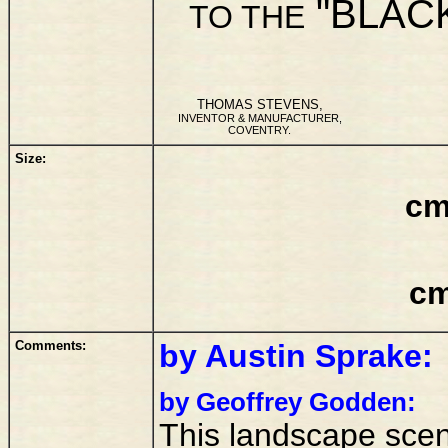
"BLAC
TO THE
THOMAS STEVENS,
INVENTOR & MANUFACTURER,
COVENTRY.
Size:
cm
cm
Comments:
by Austin Sprake:
by Geoffrey Godden:
This landscape scen