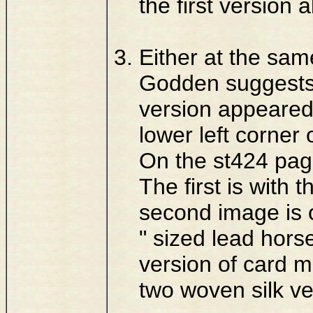
the first version 
Either at the sam
Godden suggests),
version appeared
lower left corner
On the st424 pag
The first is with 
second image is of
" sized lead hors
version of card m
two woven silk ve