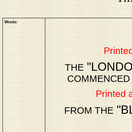
Words:
Printe
"LONDO
THE
COMMENCED R
Printed 
"B
FROM THE