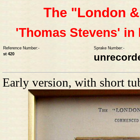
The "London &
'Thomas Stevens' in 
Reference Number:-
Sprake Number:-
st 420
unrecord
Early version, with short tu