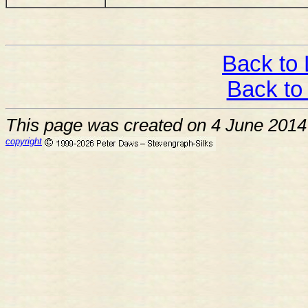
Back to 
Back to
This page was created on 4 June 2014
copyright