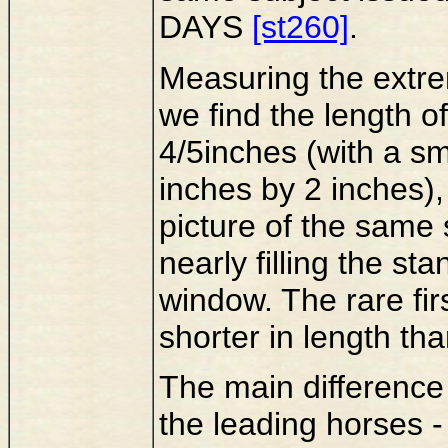
DAYS
[st260]
.
Measuring the extre
we find the length o
4/5inches (with a s
inches by 2 inches), 
picture of the same
nearly filling the st
window. The rare fir
shorter in length tha
The main difference
the leading horses - 