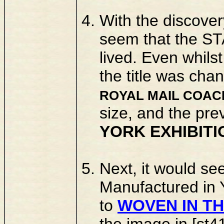
With the discover
seem that the ST
lived. Even whils
the title was cha
ROYAL MAIL COAC
size, and the pre
YORK EXHIBITI
Next, it would see
Manufactured in 
to
WOVEN IN TH
the image in [st4