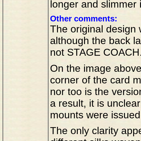
longer and slimmer i
Other comments:
The original design
although the back l
not STAGE COACH
On the image above 
corner of the card 
nor too is the versi
a result, it is uncle
mounts were issued
The only clarity app