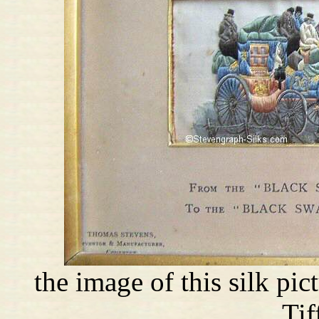
the image of this silk pi
Tif