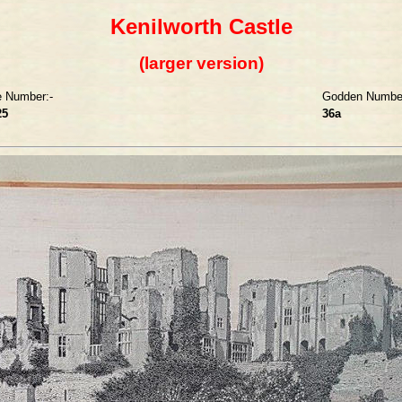
Kenilworth Castle
(larger version)
e Number:-
Godden Number
25
36a