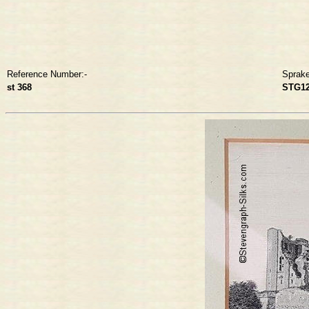
Reference Number:-
Sprak
st 368
STG1