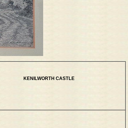
KENILWORTH CASTLE