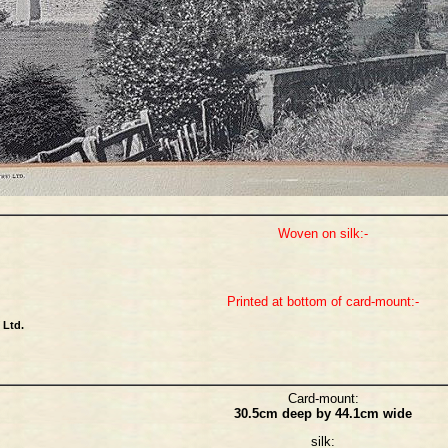
Woven on silk:-
Printed at bottom of card-mount:-
Ltd.
Card-mount:
30.5cm deep by 44.1cm wide
silk: