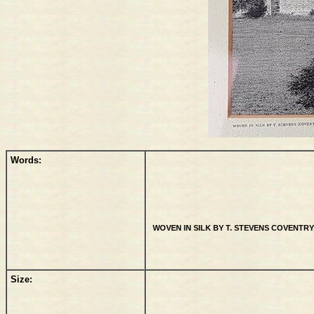
Words:
WOVEN IN SILK BY T. STEVENS COVENTRY 
Size: