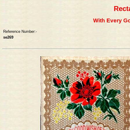
Rect
With Every G
Reference Number:-
se269