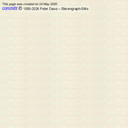
This page was created on 14 May 2020
copyright