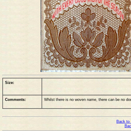
Size:
Comments:
Whilst there is no woven name, there can be no d
Back to 
Bac