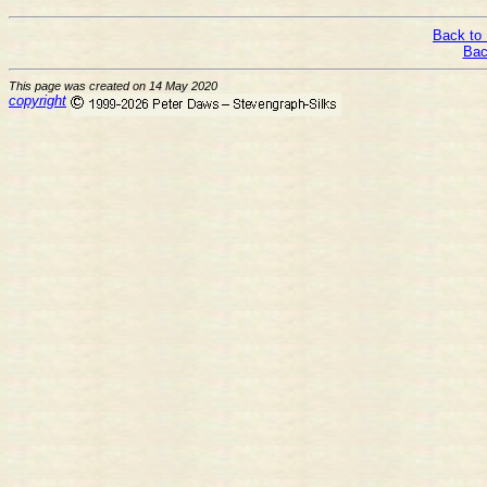
Back to 
Bac
This page was created on 14 May 2020
copyright