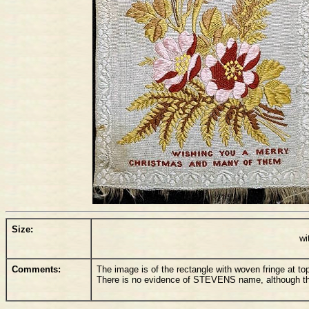
Size:
wi
Comments:
The image is of the rectangle with woven fringe at to
There is no evidence of STEVENS name, although there