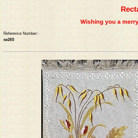
Rect
Wishing you a merr
Reference Number:-
se265