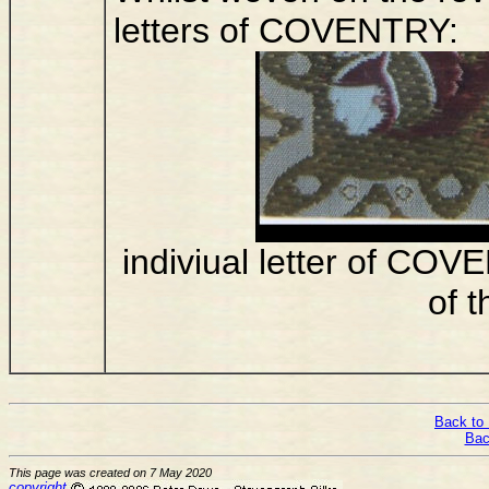
letters of COVENTRY:
indiviual letter of CO
of t
Back to 
Bac
This page was created on 7 May 2020
copyright