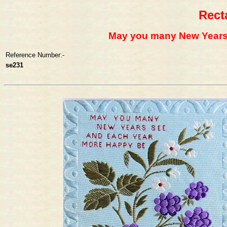
Rect
May you many New Years
Reference Number:-
se231