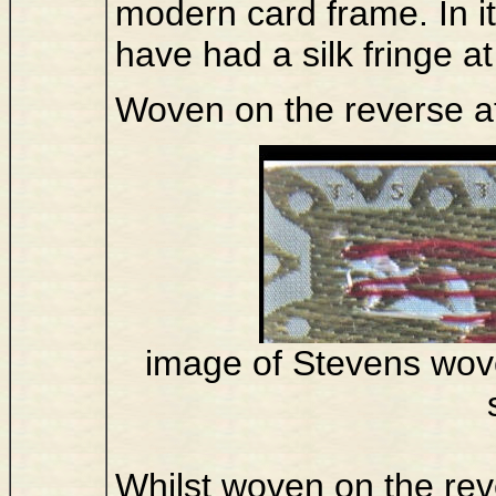
modern card frame. In it
have had a silk fringe a
Woven on the reverse a
image of Stevens wove
Whilst woven on the reve