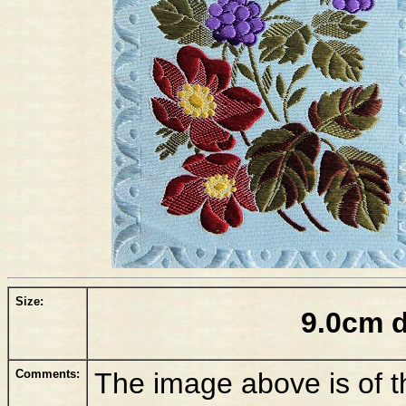
Size:
9.0cm 
Comments:
The image above is of 