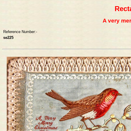
Rect
A very mer
Reference Number:-
se225