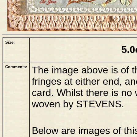
Size:
5.0
Comments:
The image above is of th
fringes at either end, a
card. Whilst there is n
woven by STEVENS.
Below are images of thi