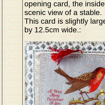
opening card, the inside
scenic view of a stable.
This card is slightly l
by 12.5cm wide.: