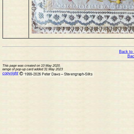
Back to 
Bac
This page was created on 10 May 2020.
iamge of pop-up card added 31 May 2023
copyright